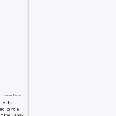
Learn More
 in the
ed its role
ng the Kanak