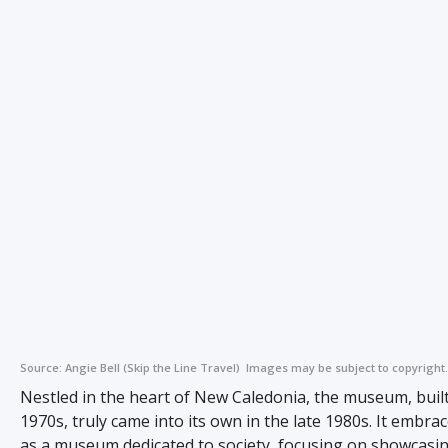
Source:
Angie Bell (Skip the Line Travel)
Images may be subject to copyright.
Nestled in the heart of New Caledonia, the museum, built
1970s, truly came into its own in the late 1980s. It embrac
as a museum dedicated to society, focusing on showcasi