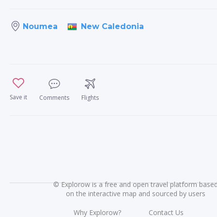
New Caledonia
Noumea
Save it
Comments
Flights
©
Explorow is a free and open travel platform base
on the interactive map and sourced by users
Why Explorow?
Contact Us