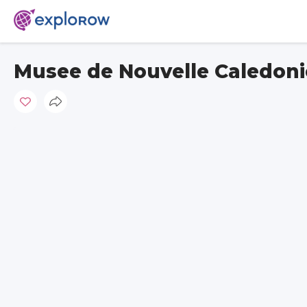
Musee de Nouvelle Caledoni