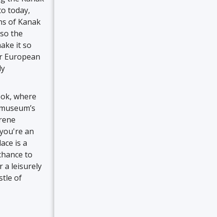
to today,
ons of Kanak
lso the
ake it so
or European
ly
book, where
he museum’s
erene
you're an
ace is a
 chance to
 a leisurely
stle of