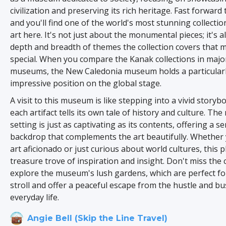
civilization and preserving its rich heritage. Fast forward 
and you'll find one of the world's most stunning collecti
art here. It's not just about the monumental pieces; it's a
depth and breadth of themes the collection covers that m
special. When you compare the Kanak collections in maj
museums, the New Caledonia museum holds a particular
impressive position on the global stage.
A visit to this museum is like stepping into a vivid story
each artifact tells its own tale of history and culture. T
setting is just as captivating as its contents, offering a s
backdrop that complements the art beautifully. Whether 
art aficionado or just curious about world cultures, this pl
treasure trove of inspiration and insight. Don't miss the
explore the museum's lush gardens, which are perfect for
stroll and offer a peaceful escape from the hustle and bu
everyday life.
Angie Bell (Skip the Line Travel)