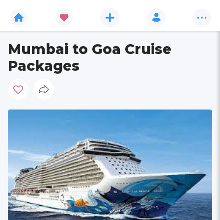
Mumbai to Goa Cruise
Packages