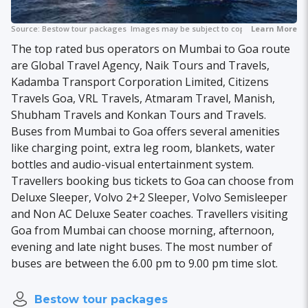
Source:
Bestow tour packages
Images may be subject to copyright.
Learn More
The top rated bus operators on Mumbai to Goa route
are Global Travel Agency, Naik Tours and Travels,
Kadamba Transport Corporation Limited, Citizens
Travels Goa, VRL Travels, Atmaram Travel, Manish,
Shubham Travels and Konkan Tours and Travels.
Buses from Mumbai to Goa offers several amenities
like charging point, extra leg room, blankets, water
bottles and audio-visual entertainment system.
Travellers booking bus tickets to Goa can choose from
Deluxe Sleeper, Volvo 2+2 Sleeper, Volvo Semisleeper
and Non AC Deluxe Seater coaches. Travellers visiting
Goa from Mumbai can choose morning, afternoon,
evening and late night buses. The most number of
buses are between the 6.00 pm to 9.00 pm time slot.
Bestow tour packages