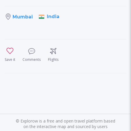
India
Mumbai
Save it
Comments
Flights
©
Explorow is a free and open travel platform based
on the interactive map and sourced by users