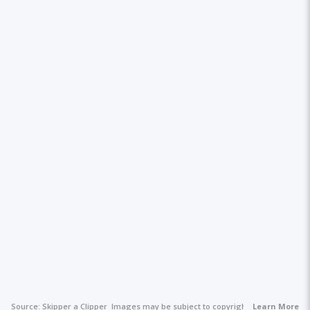
Source:
Skipper a Clipper
Images may be subject to copyright.
Learn More