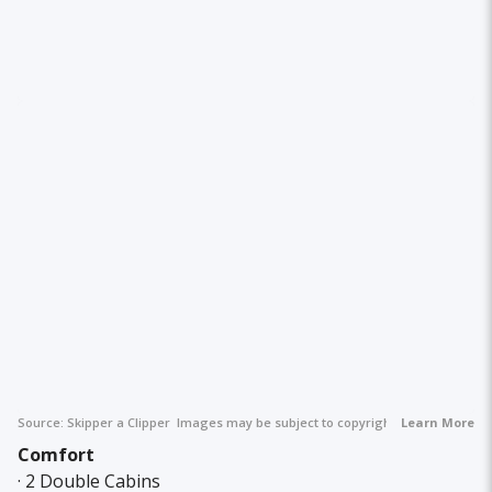
Source:
Skipper a Clipper
Images may be subject to copyright.
Learn More
Comfort
· 2 Double Cabins