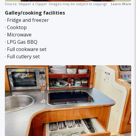
Source:
Skipper a Clipper
Images may be subject to copyright.
Learn More
Galley/cooking facilities
· Fridge and freezer
· Cooktop
· Microwave
· LPG Gas BBQ
· Full cookware set
· Full cutlery set