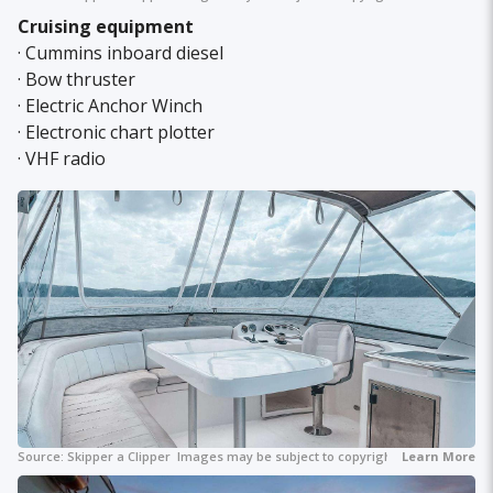
Cruising equipment
· Cummins inboard diesel
· Bow thruster
· Electric Anchor Winch
· Electronic chart plotter
· VHF radio
Source:
Skipper a Clipper
Images may be subject to copyright.
Learn More