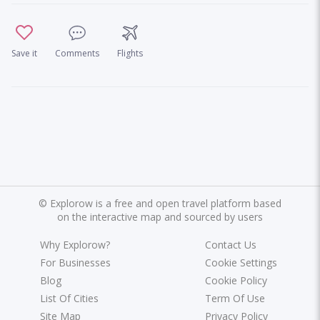
Save it
Comments
Flights
©
Explorow is a free and open travel platform based
on the interactive map and sourced by users
Why Explorow?
Contact Us
For Businesses
Cookie Settings
Blog
Cookie Policy
List Of Cities
Term Of Use
Site Map
Privacy Policy