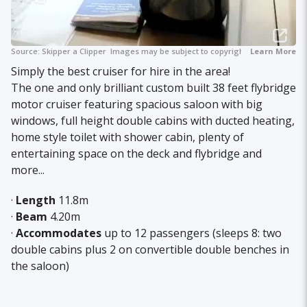
Source:
Skipper a Clipper
Images may be subject to copyright.
Learn More
Simply the best cruiser for hire in the area!
The one and only brilliant custom built 38 feet flybridge
motor cruiser featuring spacious saloon with big
windows, full height double cabins with ducted heating,
home style toilet with shower cabin, plenty of
entertaining space on the deck and flybridge and
more...
·
Length
11.8m
·
Beam
4.20m
·
Accommodates
up to 12 passengers (sleeps 8: two
double cabins plus 2 on convertible double benches in
the saloon)