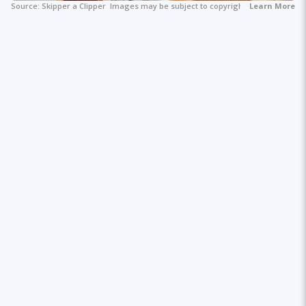
Source:
Skipper a Clipper
Images may be subject to copyright.
Learn More