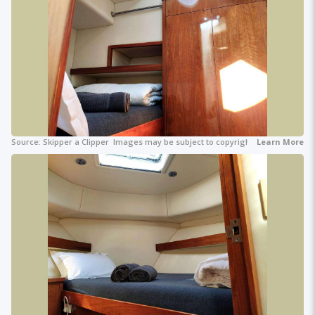
Source:
Skipper a Clipper
Images may be subject to copyright.
Learn More