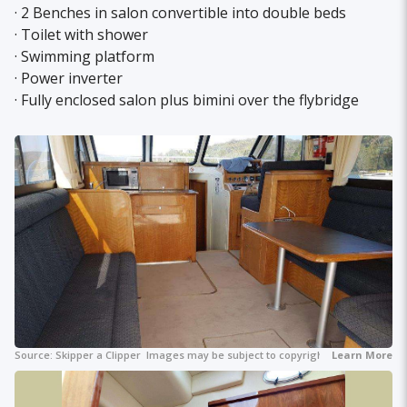
· 2 Benches in salon convertible into double beds
· Toilet with shower
· Swimming platform
· Power inverter
· Fully enclosed salon plus bimini over the flybridge
Source:
Skipper a Clipper
Images may be subject to copyright.
Learn More