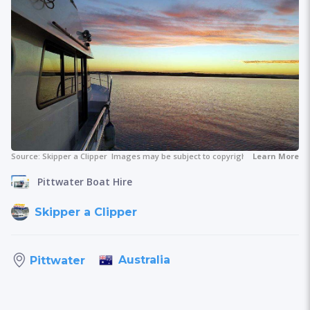
Source:
Skipper a Clipper
Images may be subject to copyright.
Learn More
Pittwater Boat Hire
Skipper a Clipper
Australia
Pittwater