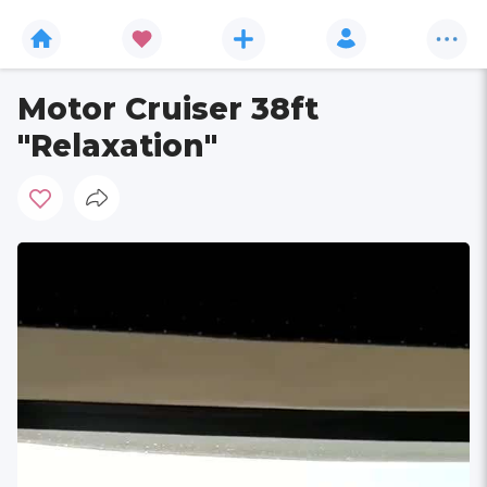
Motor Cruiser 38ft
"Relaxation"