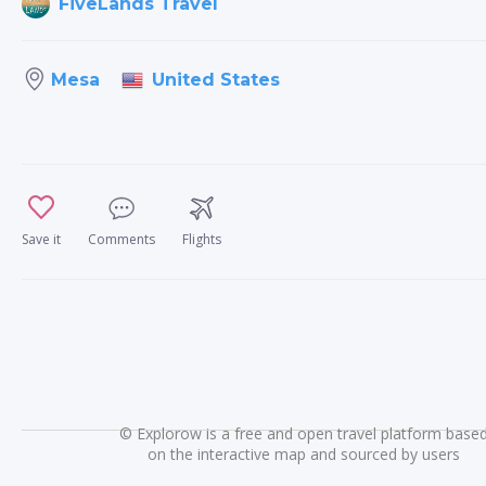
FiveLands Travel
United States
Mesa
Save it
Comments
Flights
©
Explorow is a free and open travel platform base
on the interactive map and sourced by users