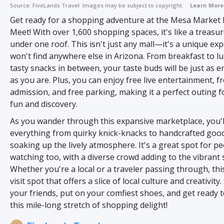
Source:
FiveLands Travel
Images may be subject to copyright.
Learn More
Get ready for a shopping adventure at the Mesa Market
Meet! With over 1,600 shopping spaces, it's like a treasu
under one roof. This isn't just any mall—it's a unique ex
won't find anywhere else in Arizona. From breakfast to l
tasty snacks in between, your taste buds will be just as e
as you are. Plus, you can enjoy free live entertainment, f
admission, and free parking, making it a perfect outing f
fun and discovery.
As you wander through this expansive marketplace, you'll
everything from quirky knick-knacks to handcrafted goods
soaking up the lively atmosphere. It's a great spot for p
watching too, with a diverse crowd adding to the vibrant 
Whether you're a local or a traveler passing through, this
visit spot that offers a slice of local culture and creativity
your friends, put on your comfiest shoes, and get ready 
this mile-long stretch of shopping delight!