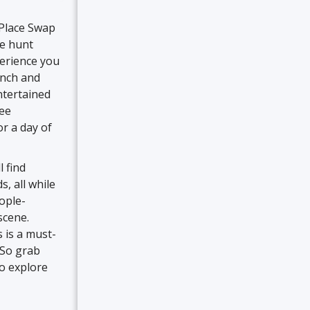
 Place Swap
re hunt
perience you
unch and
ntertained
ree
or a day of
 find
, all while
eople-
scene.
 is a must-
. So grab
to explore