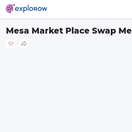
Mesa Market Place Swap Me