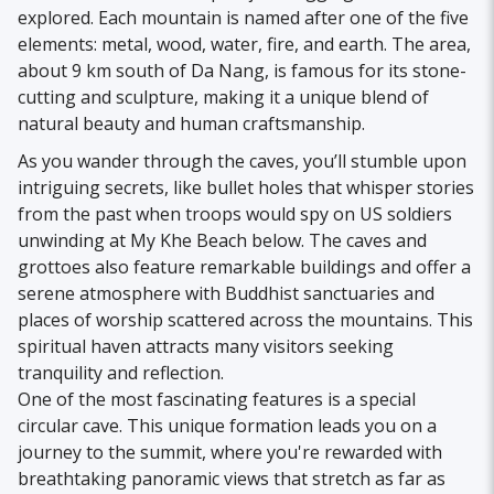
explored. Each mountain is named after one of the five
elements: metal, wood, water, fire, and earth. The area,
about 9 km south of Da Nang, is famous for its stone-
cutting and sculpture, making it a unique blend of
natural beauty and human craftsmanship.
As you wander through the caves, you’ll stumble upon
intriguing secrets, like bullet holes that whisper stories
from the past when troops would spy on US soldiers
unwinding at My Khe Beach below. The caves and
grottoes also feature remarkable buildings and offer a
serene atmosphere with Buddhist sanctuaries and
places of worship scattered across the mountains. This
spiritual haven attracts many visitors seeking
tranquility and reflection.
One of the most fascinating features is a special
circular cave. This unique formation leads you on a
journey to the summit, where you're rewarded with
breathtaking panoramic views that stretch as far as