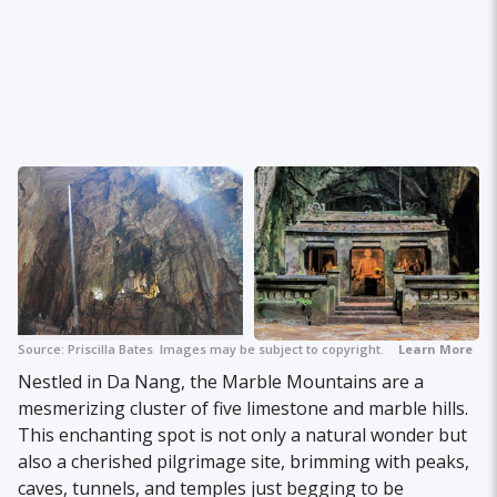
Source:
Priscilla Bates
Images may be subject to copyright.
Learn More
Nestled in Da Nang, the Marble Mountains are a
mesmerizing cluster of five limestone and marble hills.
This enchanting spot is not only a natural wonder but
also a cherished pilgrimage site, brimming with peaks,
caves, tunnels, and temples just begging to be