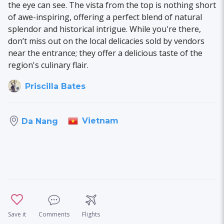
the eye can see. The vista from the top is nothing short
of awe-inspiring, offering a perfect blend of natural
splendor and historical intrigue. While you're there,
don’t miss out on the local delicacies sold by vendors
near the entrance; they offer a delicious taste of the
region's culinary flair.
Priscilla Bates
Vietnam
Da Nang
Save it
Comments
Flights