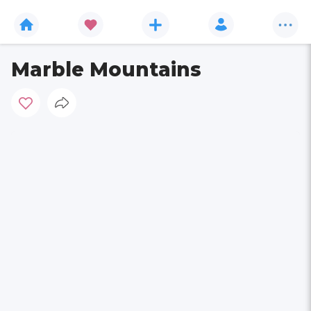
Marble Mountains