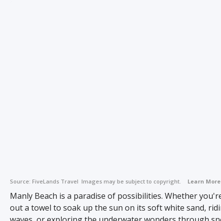
Source:
FiveLands Travel
Images may be subject to copyright.
Learn More
Manly Beach is a paradise of possibilities. Whether you'
out a towel to soak up the sun on its soft white sand, rid
waves, or exploring the underwater wonders through sn