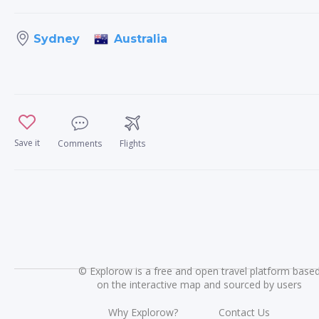
Australia
Sydney
Save it
Comments
Flights
©
Explorow is a free and open travel platform base
on the interactive map and sourced by users
Why Explorow?
Contact Us