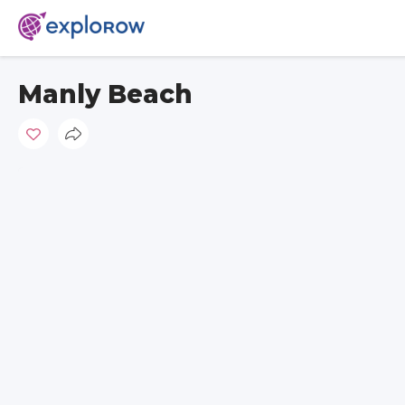
Manly Beach