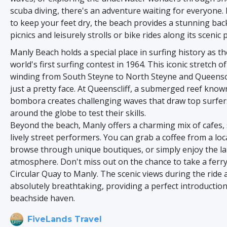
scuba diving, there's an adventure waiting for everyone. 
to keep your feet dry, the beach provides a stunning bac
picnics and leisurely strolls or bike rides along its scenic 
Manly Beach holds a special place in surfing history as the
world's first surfing contest in 1964. This iconic stretch o
winding from South Steyne to North Steyne and Queensclif
just a pretty face. At Queenscliff, a submerged reef know
bombora creates challenging waves that draw top surfe
around the globe to test their skills.
Beyond the beach, Manly offers a charming mix of cafes,
lively street performers. You can grab a coffee from a loc
browse through unique boutiques, or simply enjoy the la
atmosphere. Don't miss out on the chance to take a ferry
Circular Quay to Manly. The scenic views during the ride 
absolutely breathtaking, providing a perfect introduction
beachside haven.
FiveLands Travel