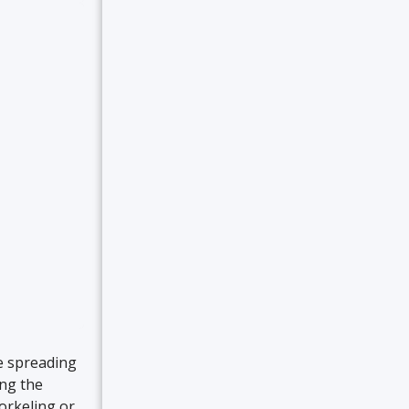
re spreading
ing the
orkeling or