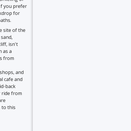
If you prefer
kdrop for
paths.
 site of the
f sand,
f, isn't
n as a
rs from
 shops, and
al cafe and
id-back
 ride from
are
 to this