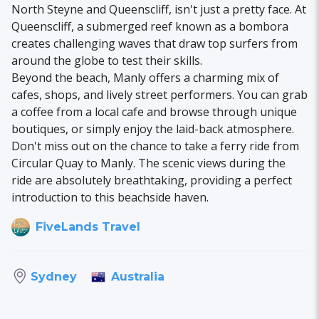
North Steyne and Queenscliff, isn't just a pretty face. At
Queenscliff, a submerged reef known as a bombora
creates challenging waves that draw top surfers from
around the globe to test their skills.
Beyond the beach, Manly offers a charming mix of
cafes, shops, and lively street performers. You can grab
a coffee from a local cafe and browse through unique
boutiques, or simply enjoy the laid-back atmosphere.
Don't miss out on the chance to take a ferry ride from
Circular Quay to Manly. The scenic views during the
ride are absolutely breathtaking, providing a perfect
introduction to this beachside haven.
FiveLands Travel
Australia
Sydney