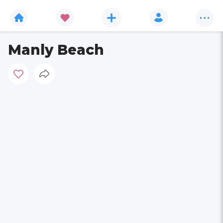
Manly Beach