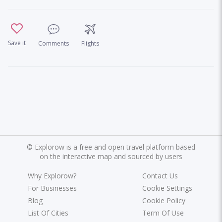
Save it
Comments
Flights
©
Explorow is a free and open travel platform based
on the interactive map and sourced by users
Why Explorow?
Contact Us
For Businesses
Cookie Settings
Blog
Cookie Policy
List Of Cities
Term Of Use