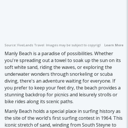
Source:
FiveLands Travel
Images may be subject to copyright.
Learn More
Manly Beach is a paradise of possibilities. Whether
you're spreading out a towel to soak up the sun on its
soft white sand, riding the waves, or exploring the
underwater wonders through snorkeling or scuba
diving, there's an adventure waiting for everyone. If
you prefer to keep your feet dry, the beach provides a
stunning backdrop for picnics and leisurely strolls or
bike rides along its scenic paths.
Manly Beach holds a special place in surfing history as
the site of the world's first surfing contest in 1964. This
iconic stretch of sand, winding from South Steyne to