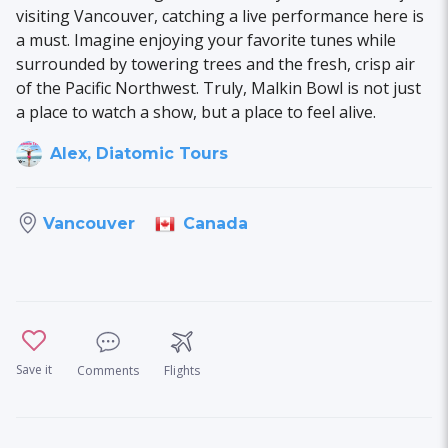
visiting Vancouver, catching a live performance here is
a must. Imagine enjoying your favorite tunes while
surrounded by towering trees and the fresh, crisp air
of the Pacific Northwest. Truly, Malkin Bowl is not just
a place to watch a show, but a place to feel alive.
Alex, Diatomic Tours
Canada
Vancouver
Save it
Comments
Flights