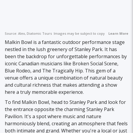
Source:
Alex, Diatomic Tours
Images may be subject to copyright.
Learn More
Malkin Bowl is a fantastic outdoor performance stage
nestled in the lush greenery of Stanley Park. It has
been the backdrop for unforgettable performances by
iconic Canadian musicians like Broken Social Scene,
Blue Rodeo, and The Tragically Hip. This gem of a
venue offers a unique combination of natural beauty
and cultural richness that makes attending a show
here a truly memorable experience.
To find Malkin Bowl, head to Stanley Park and look for
the entrance opposite the charming Stanley Park
Pavilion. It's a spot where music and nature
harmoniously blend, creating an atmosphere that feels
both intimate and grand. Whether you're a local or just