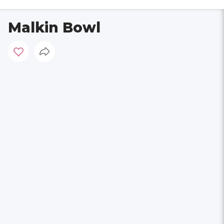
Malkin Bowl