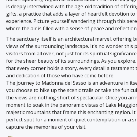
is deeply intertwined with the age-old tradition of offerin
gifts, a practice that adds a layer of heartfelt devotion to
experience. Picture yourself wandering through this sere
where the air is filled with a sense of peace and reflection
The sanctuary itself is an architectural marvel, offering 
views of the surrounding landscape. It's no wonder this 
visitors from all over, not just for its spiritual significanc
for the sheer beauty of its surroundings. As you explore, 
that every corner holds a story, every detail a testament t
and dedication of those who have come before.
The journey to Madonna del Sasso is an adventure in its
you choose to hike up the scenic trails or take the funicul
the views are nothing short of spectacular. Once you arri
moment to soak in the panoramic vistas of Lake Maggio
majestic mountains that frame this enchanting region. It'
perfect spot for a moment of quiet contemplation or a s
capture the memories of your visit.