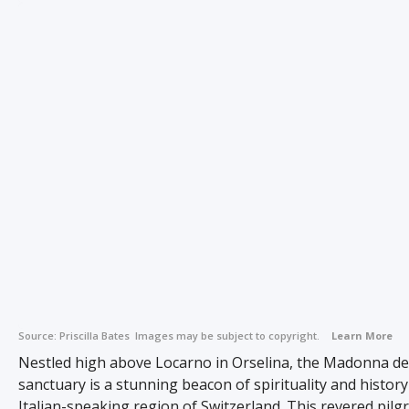
Source:
Priscilla Bates
Images may be subject to copyright.
Learn More
Nestled high above Locarno in Orselina, the Madonna de
sanctuary is a stunning beacon of spirituality and history
Italian-speaking region of Switzerland. This revered pilg