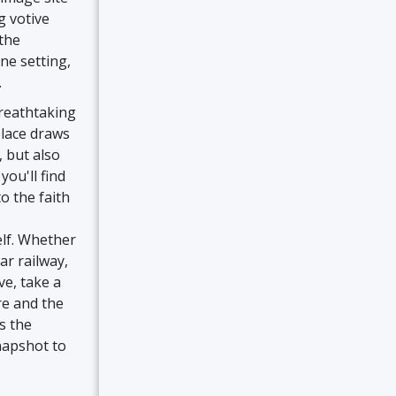
g votive
 the
ne setting,
.
breathtaking
place draws
e, but also
you'll find
o the faith
elf. Whether
ar railway,
ve, take a
re and the
s the
napshot to