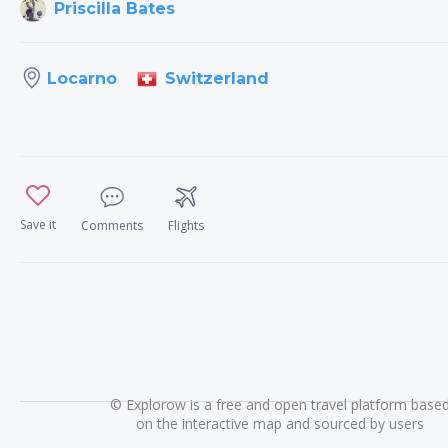
Priscilla Bates
Switzerland
Locarno
Save it
Comments
Flights
©
Explorow is a free and open travel platform base
on the interactive map and sourced by users