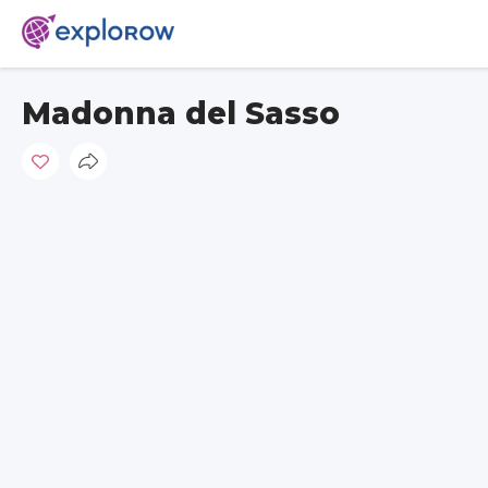
Madonna del Sasso