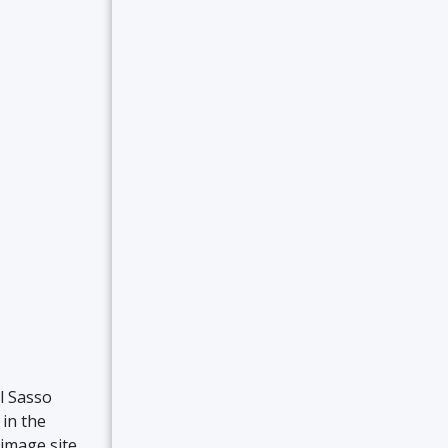
l Sasso
 in the
rimage site