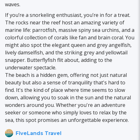
waves.
If you’re a snorkeling enthusiast, you’re in for a treat.
The rocks near the reef host an amazing variety of
marine life: parrotfish, massive spiny sea urchins, and a
colorful collection of corals like fan and brain coral. You
might also spot the elegant queen and grey angelfish,
lively damselfish, and the striking grey and yellowtail
snapper. Butterflyfish flit about, adding to the
underwater spectacle.
The beach is a hidden gem, offering not just natural
beauty but also a sense of tranquility that's hard to
find. It's the kind of place where time seems to slow
down, allowing you to soak in the sun and the natural
wonders around you. Whether you're an adventure
seeker or someone who simply loves to relax by the
sea, this spot promises an unforgettable experience.
FiveLands Travel