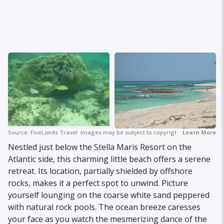
Source:
FiveLands Travel
Images may be subject to copyright.
Learn More
Nestled just below the Stella Maris Resort on the
Atlantic side, this charming little beach offers a serene
retreat. Its location, partially shielded by offshore
rocks, makes it a perfect spot to unwind. Picture
yourself lounging on the coarse white sand peppered
with natural rock pools. The ocean breeze caresses
your face as you watch the mesmerizing dance of the