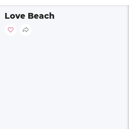
Love Beach