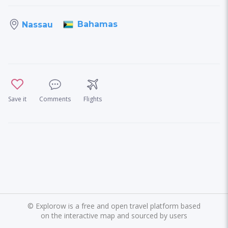
Bahamas
Nassau
Save it
Comments
Flights
©
Explorow is a free and open travel platform based
on the interactive map and sourced by users