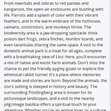
From meerkats and zebras to red pandas and
kangaroos, the open-air enclosures are bustling with
life. Parrots add a splash of color with their vibrant
feathers, and in the warm embrace of the hothouse,
caimans, constrictors, and monkeys thrive. The
biodiversity area is a jaw-dropping spectacle: think
poison dart frogs, zebra finches, monitor lizards, and
even tarantulas sharing the same space. A visit to the
domestic animal park is a treat for all ages, complete
with a breathtaking view of Linz. Here, you'll encounter
a mix of native and exotic farm animals. Don't miss the
chance to pet the friendly pygmy goats or explore the
whimsical rabbit tunnel. It's a place where memories
are made and stories are born. Beyond the animals, the
zoo's setting is steeped in history and beauty. The
surrounding Pöstlingberg area is known for its
picturesque landscapes, and a visit to the nearby
pilgrimage basilica offers a spiritual touch to your
adventure. Whether you're an animal lover or a culture