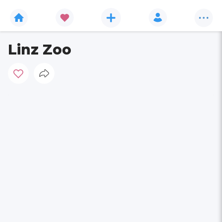
Linz Zoo