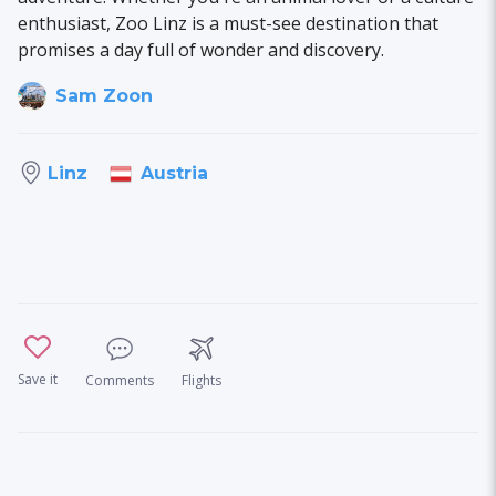
enthusiast, Zoo Linz is a must-see destination that
promises a day full of wonder and discovery.
Sam Zoon
Austria
Linz
Save it
Comments
Flights