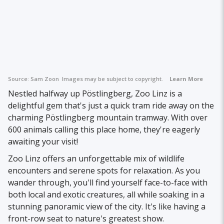
Source:
Sam Zoon
Images may be subject to copyright.
Learn More
Nestled halfway up Pöstlingberg, Zoo Linz is a
delightful gem that's just a quick tram ride away on the
charming Pöstlingberg mountain tramway. With over
600 animals calling this place home, they're eagerly
awaiting your visit!
Zoo Linz offers an unforgettable mix of wildlife
encounters and serene spots for relaxation. As you
wander through, you'll find yourself face-to-face with
both local and exotic creatures, all while soaking in a
stunning panoramic view of the city. It's like having a
front-row seat to nature's greatest show.