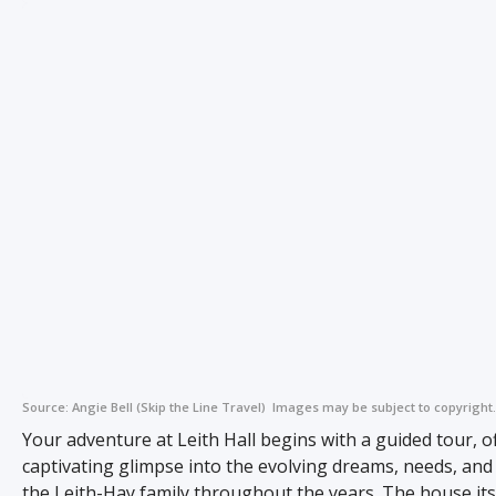
Source:
Angie Bell (Skip the Line Travel)
Images may be subject to copyright.
Your adventure at Leith Hall begins with a guided tour, o
captivating glimpse into the evolving dreams, needs, and 
the Leith-Hay family throughout the years. The house itse