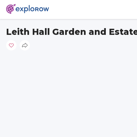
Leith Hall Garden and Estat