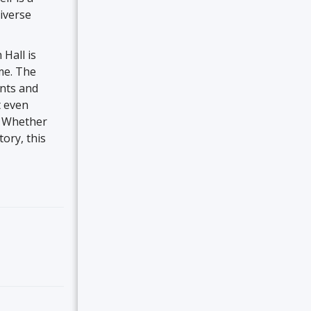
diverse
 Hall is
ime. The
ants and
t even
. Whether
ory, this