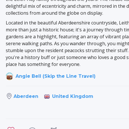
delightful mix of eccentricity and charm, mirrored in the 
collections from around the globe on display.
Located in the beautiful Aberdeenshire countryside, Leith
more than just a historic house; it's a journey through t
gardens are a highlight, featuring an array of vibrant pl
serene walking paths. As you wander through, you migh
stumble upon the resident peacocks strutting their stuff
you're a history buff or just someone who loves a good st
place has something for everyone.
Angie Bell (Skip the Line Travel)
United Kingdom
Aberdeen