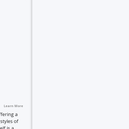
Learn More
ffering a
styles of
lf is a