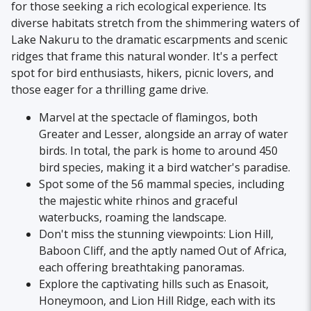
for those seeking a rich ecological experience. Its
diverse habitats stretch from the shimmering waters of
Lake Nakuru to the dramatic escarpments and scenic
ridges that frame this natural wonder. It's a perfect
spot for bird enthusiasts, hikers, picnic lovers, and
those eager for a thrilling game drive.
Marvel at the spectacle of flamingos, both
Greater and Lesser, alongside an array of water
birds. In total, the park is home to around 450
bird species, making it a bird watcher's paradise.
Spot some of the 56 mammal species, including
the majestic white rhinos and graceful
waterbucks, roaming the landscape.
Don't miss the stunning viewpoints: Lion Hill,
Baboon Cliff, and the aptly named Out of Africa,
each offering breathtaking panoramas.
Explore the captivating hills such as Enasoit,
Honeymoon, and Lion Hill Ridge, each with its