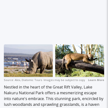
Source:
Alex, Diatomic Tours
Images may be subject to copyright.
Learn More
Nestled in the heart of the Great Rift Valley, Lake
Nakuru National Park offers a mesmerizing escape
into nature's embrace. This stunning park, encircled by
lush woodlands and sprawling grasslands, is a haven