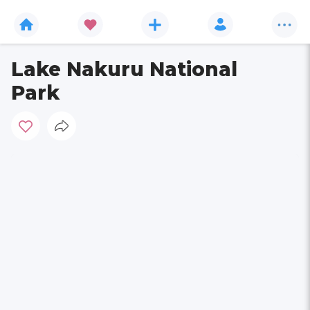
Lake Nakuru National
Park