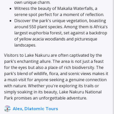
own unique charm.
Witness the beauty of Makalia Waterfalls, a
serene spot perfect for a moment of reflection.
Discover the park's unique vegetation, boasting
around 550 plant species. Among them is Africa's
largest euphorbia forest, set against a backdrop
of yellow acacia woodlands and picturesque
landscapes.
Visitors to Lake Nakuru are often captivated by the
park's enchanting allure. The area is not just a feast
for the eyes but also a place of rich biodiversity. The
park's blend of wildlife, flora, and scenic views makes it
a must-visit for anyone seeking a genuine connection
with nature. Whether you're exploring its trails or
simply soaking in its beauty, Lake Nakuru National
Park promises an unforgettable adventure.
Alex, Diatomic Tours