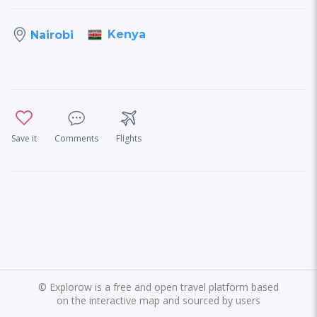
Kenya
Nairobi
Save it
Comments
Flights
©
Explorow is a free and open travel platform based
on the interactive map and sourced by users