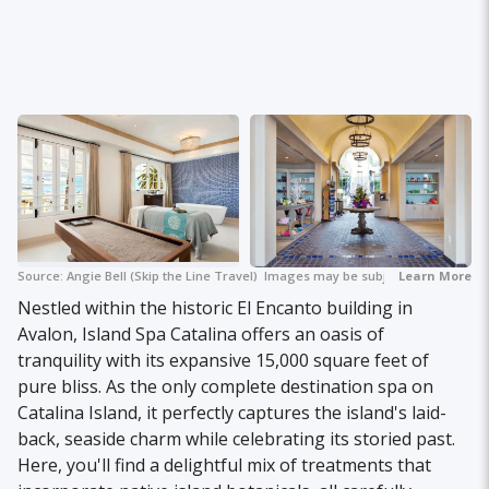
Source:
Angie Bell (Skip the Line Travel)
Images may be subject to copyright.
Learn More
Nestled within the historic El Encanto building in
Avalon, Island Spa Catalina offers an oasis of
tranquility with its expansive 15,000 square feet of
pure bliss. As the only complete destination spa on
Catalina Island, it perfectly captures the island's laid-
back, seaside charm while celebrating its storied past.
Here, you'll find a delightful mix of treatments that