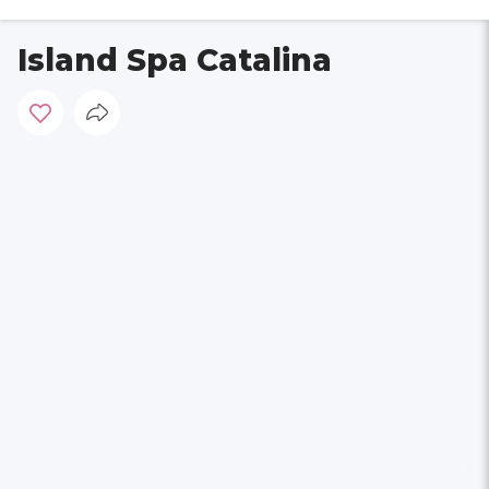
Island Spa Catalina