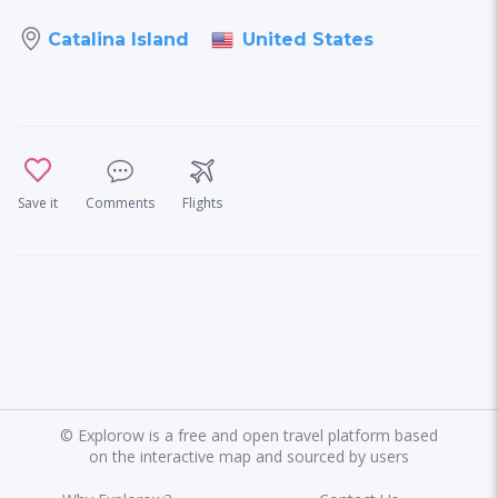
United States
Catalina Island
Save it
Comments
Flights
©
Explorow is a free and open travel platform based
on the interactive map and sourced by users