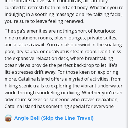
incorporate native island botanicals, all carefully
curated to refresh both mind and body. Whether you're
indulging in a soothing massage or a revitalizing facial,
you're sure to leave feeling renewed.
The spa's amenities are nothing short of luxurious:
nine treatment rooms, plush lounges, private suites,
and a Jacuzzi await. You can also unwind in the soaking
pool, dry sauna, or eucalyptus steam room. Don't miss
the expansive relaxation deck, where breathtaking
ocean views provide the perfect backdrop to let life's
little stresses drift away. For those keen on exploring
more, Catalina Island offers a myriad of activities, from
hiking scenic trails to exploring the vibrant underwater
world through snorkeling or diving. Whether you're an
adventure seeker or someone who craves relaxation,
Catalina Island has something special for everyone.
Angie Bell (Skip the Line Travel)