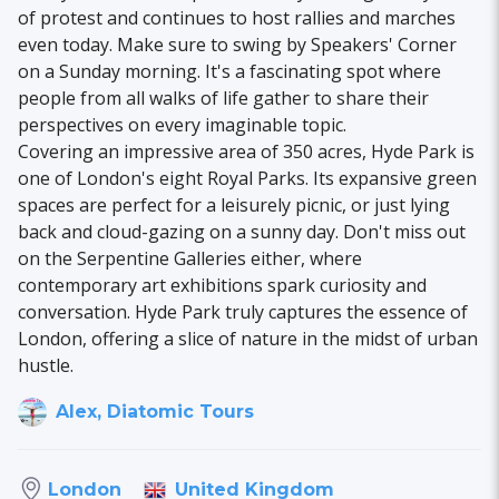
of protest and continues to host rallies and marches
even today. Make sure to swing by Speakers' Corner
on a Sunday morning. It's a fascinating spot where
people from all walks of life gather to share their
perspectives on every imaginable topic.
Covering an impressive area of 350 acres, Hyde Park is
one of London's eight Royal Parks. Its expansive green
spaces are perfect for a leisurely picnic, or just lying
back and cloud-gazing on a sunny day. Don't miss out
on the Serpentine Galleries either, where
contemporary art exhibitions spark curiosity and
conversation. Hyde Park truly captures the essence of
London, offering a slice of nature in the midst of urban
hustle.
Alex, Diatomic Tours
United Kingdom
London