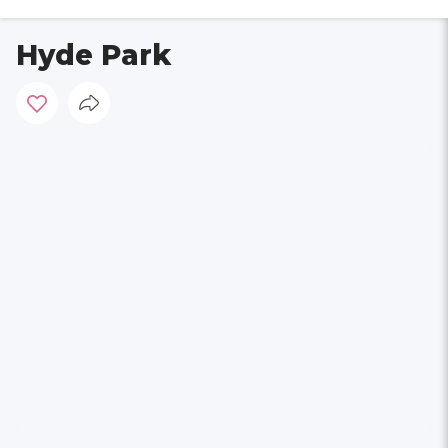
Hyde Park