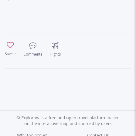
Save it
Comments
Flights
©
Explorow is a free and open travel platform based
on the interactive map and sourced by users
Why Explorow?
Contact Us