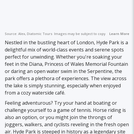
Source:
Alex, Diatomic Tours
Images may be subject to copyright.
Learn More
Nestled in the bustling heart of London, Hyde Park is a
delightful mix of world-class events and serene spots
perfect for unwinding. Whether you're soaking your
feet in the Diana, Princess of Wales Memorial Fountain
or daring an open water swim in the Serpentine, the
park offers a plethora of experiences. The view across
the lake is simply stunning, especially when enjoyed
from a cozy waterside café.
Feeling adventurous? Try your hand at boating or
challenge yourself to a game of tennis. Horse riding is
also an option, or you might join the throngs of
joggers, walkers, and cyclists reveling in the fresh open
air. Hyde Park is steeped in history as a legendary site