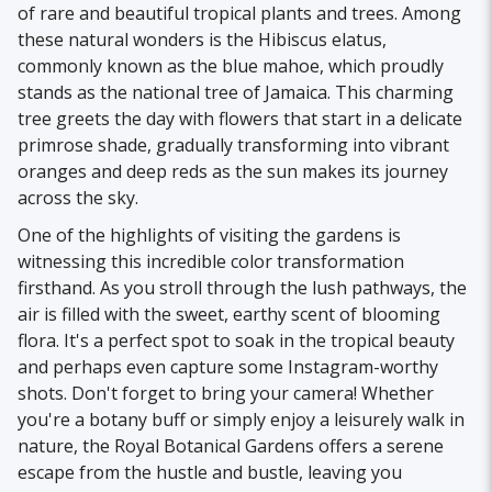
of rare and beautiful tropical plants and trees. Among
these natural wonders is the Hibiscus elatus,
commonly known as the blue mahoe, which proudly
stands as the national tree of Jamaica. This charming
tree greets the day with flowers that start in a delicate
primrose shade, gradually transforming into vibrant
oranges and deep reds as the sun makes its journey
across the sky.
One of the highlights of visiting the gardens is
witnessing this incredible color transformation
firsthand. As you stroll through the lush pathways, the
air is filled with the sweet, earthy scent of blooming
flora. It's a perfect spot to soak in the tropical beauty
and perhaps even capture some Instagram-worthy
shots. Don't forget to bring your camera! Whether
you're a botany buff or simply enjoy a leisurely walk in
nature, the Royal Botanical Gardens offers a serene
escape from the hustle and bustle, leaving you