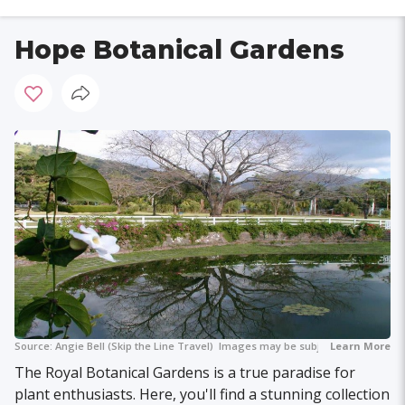
Hope Botanical Gardens
Source:
Angie Bell (Skip the Line Travel)
Images may be subject to copyright.
Learn More
The Royal Botanical Gardens is a true paradise for
plant enthusiasts. Here, you'll find a stunning collection