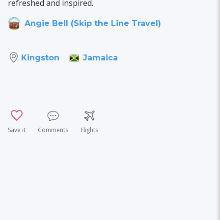
refreshed and inspired.
Angie Bell (Skip the Line Travel)
Jamaica
Kingston
Save it
Comments
Flights