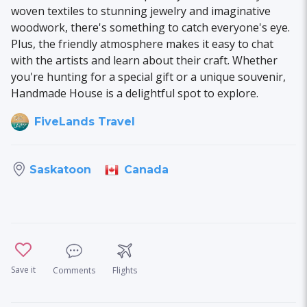
woven textiles to stunning jewelry and imaginative
woodwork, there's something to catch everyone's eye.
Plus, the friendly atmosphere makes it easy to chat
with the artists and learn about their craft. Whether
you're hunting for a special gift or a unique souvenir,
Handmade House is a delightful spot to explore.
FiveLands Travel
Canada
Saskatoon
Save it
Comments
Flights