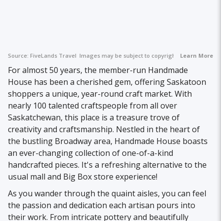
Source:
FiveLands Travel
Images may be subject to copyright.
Learn More
For almost 50 years, the member-run Handmade
House has been a cherished gem, offering Saskatoon
shoppers a unique, year-round craft market. With
nearly 100 talented craftspeople from all over
Saskatchewan, this place is a treasure trove of
creativity and craftsmanship. Nestled in the heart of
the bustling Broadway area, Handmade House boasts
an ever-changing collection of one-of-a-kind
handcrafted pieces. It's a refreshing alternative to the
usual mall and Big Box store experience!
As you wander through the quaint aisles, you can feel
the passion and dedication each artisan pours into
their work. From intricate pottery and beautifully