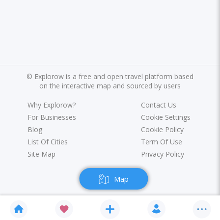
©
Explorow is a free and open travel platform based
on the interactive map and sourced by users
Why Explorow?
Contact Us
For Businesses
Cookie Settings
Blog
Cookie Policy
List Of Cities
Term Of Use
Site Map
Privacy Policy
Map