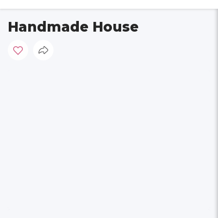
Handmade House