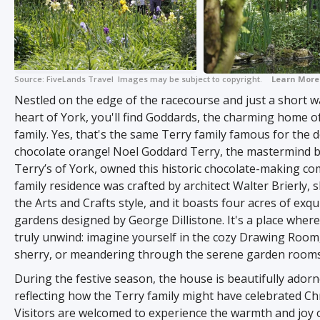
Source:
FiveLands Travel
Images may be subject to copyright.
Learn More
Nestled on the edge of the racecourse and just a short w
heart of York, you'll find Goddards, the charming home o
family. Yes, that's the same Terry family famous for the d
chocolate orange! Noel Goddard Terry, the mastermind 
Terry’s of York, owned this historic chocolate-making c
family residence was crafted by architect Walter Brierly,
the Arts and Crafts style, and it boasts four acres of exqu
gardens designed by George Dillistone. It's a place wher
truly unwind: imagine yourself in the cozy Drawing Room
sherry, or meandering through the serene garden rooms
During the festive season, the house is beautifully adorn
reflecting how the Terry family might have celebrated Ch
Visitors are welcomed to experience the warmth and joy 