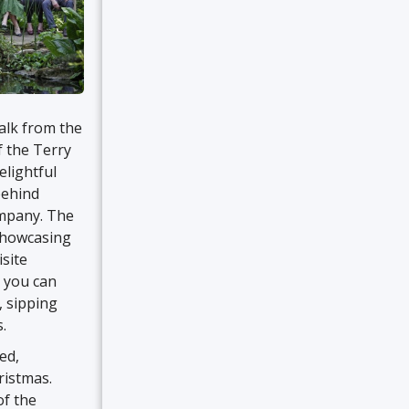
alk from the
f the Terry
elightful
behind
ompany. The
 showcasing
isite
e you can
, sipping
.
ed,
ristmas.
of the