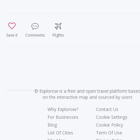
Save it
Comments
Flights
©
Explorow is a free and open travel platform base
on the interactive map and sourced by users
Why Explorow?
Contact Us
For Businesses
Cookie Settings
Blog
Cookie Policy
List Of Cities
Term Of Use