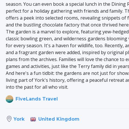
season. You can even book a special lunch in the Dining
perfect for a holiday gathering with friends and family. 
offers a peek into selected rooms, revealing snippets of f
and the bustling chocolate factory that once thrived here
The garden is a marvel to explore, featuring yew-hedged
classic bowling green, and wilderness gardens blooming 
for every season. It's a haven for wildlife, too. Recently, 
and a fragrant garden were added, inspired by original p
plans from the archives. Families will love the chance to 
games and activities, just like the Terry family did in year
And here's a fun tidbit: the gardens are not just for show
living part of York's history, offering a peaceful retreat 
into the past for all who visit.
FiveLands Travel
United Kingdom
York