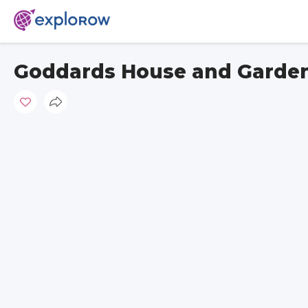
Goddards House and Garde