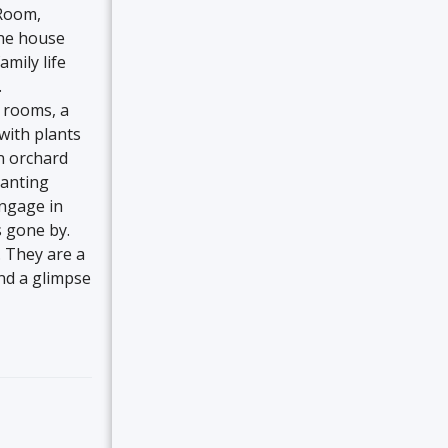
 Room,
The house
amily life
.
 rooms, a
with plants
an orchard
lanting
engage in
s gone by.
. They are a
and a glimpse