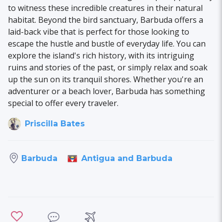
to witness these incredible creatures in their natural
habitat. Beyond the bird sanctuary, Barbuda offers a
laid-back vibe that is perfect for those looking to
escape the hustle and bustle of everyday life. You can
explore the island's rich history, with its intriguing
ruins and stories of the past, or simply relax and soak
up the sun on its tranquil shores. Whether you're an
adventurer or a beach lover, Barbuda has something
special to offer every traveler.
Priscilla Bates
Antigua and Barbuda
Barbuda