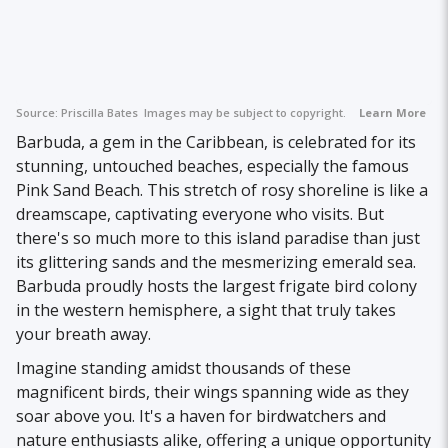
Source:
Priscilla Bates
Images may be subject to copyright.
Learn More
Barbuda, a gem in the Caribbean, is celebrated for its
stunning, untouched beaches, especially the famous
Pink Sand Beach. This stretch of rosy shoreline is like a
dreamscape, captivating everyone who visits. But
there's so much more to this island paradise than just
its glittering sands and the mesmerizing emerald sea.
Barbuda proudly hosts the largest frigate bird colony
in the western hemisphere, a sight that truly takes
your breath away.
Imagine standing amidst thousands of these
magnificent birds, their wings spanning wide as they
soar above you. It's a haven for birdwatchers and
nature enthusiasts alike, offering a unique opportunity