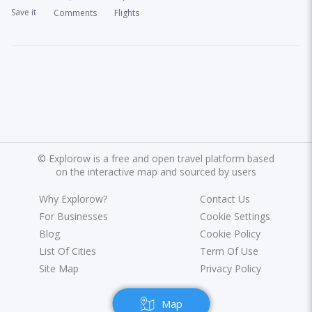
Save it
Comments
Flights
©
Explorow is a free and open travel platform based
on the interactive map and sourced by users
Why Explorow?
Contact Us
For Businesses
Cookie Settings
Blog
Cookie Policy
List Of Cities
Term Of Use
Site Map
Privacy Policy
Map