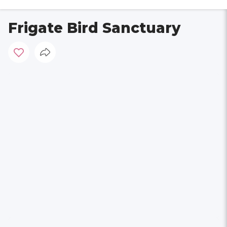
Frigate Bird Sanctuary