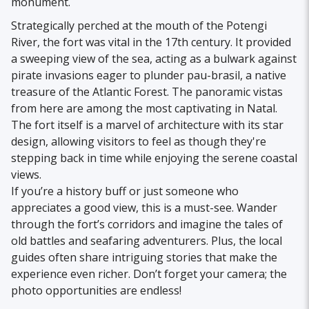
monument.
Strategically perched at the mouth of the Potengi
River, the fort was vital in the 17th century. It provided
a sweeping view of the sea, acting as a bulwark against
pirate invasions eager to plunder pau-brasil, a native
treasure of the Atlantic Forest. The panoramic vistas
from here are among the most captivating in Natal.
The fort itself is a marvel of architecture with its star
design, allowing visitors to feel as though they're
stepping back in time while enjoying the serene coastal
views.
If you’re a history buff or just someone who
appreciates a good view, this is a must-see. Wander
through the fort’s corridors and imagine the tales of
old battles and seafaring adventurers. Plus, the local
guides often share intriguing stories that make the
experience even richer. Don’t forget your camera; the
photo opportunities are endless!