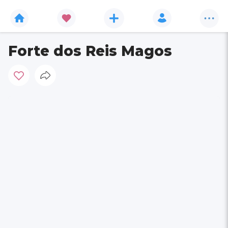
Forte dos Reis Magos