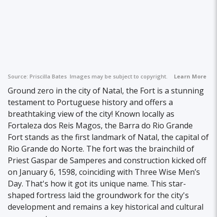
Source:
Priscilla Bates
Images may be subject to copyright.
Learn More
Ground zero in the city of Natal, the Fort is a stunning
testament to Portuguese history and offers a
breathtaking view of the city! Known locally as
Fortaleza dos Reis Magos, the Barra do Rio Grande
Fort stands as the first landmark of Natal, the capital of
Rio Grande do Norte. The fort was the brainchild of
Priest Gaspar de Samperes and construction kicked off
on January 6, 1598, coinciding with Three Wise Men’s
Day. That's how it got its unique name. This star-
shaped fortress laid the groundwork for the city's
development and remains a key historical and cultural