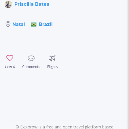
Priscilla Bates
Brazil
Natal
Save it
Comments
Flights
©
Explorow is a free and open travel platform based