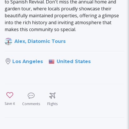
to Spanish Revival. Don't miss the annual home and
garden tour, where locals proudly showcase their
beautifully maintained properties, offering a glimpse
into the rich history and inviting atmosphere that
makes this community so special.
Alex, Diatomic Tours
United States
Los Angeles
Save it
Comments
Flights