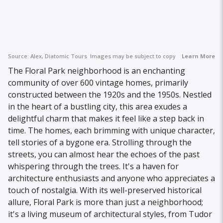
Source:
Alex, Diatomic Tours
Images may be subject to copyright.
Learn More
The Floral Park neighborhood is an enchanting
community of over 600 vintage homes, primarily
constructed between the 1920s and the 1950s. Nestled
in the heart of a bustling city, this area exudes a
delightful charm that makes it feel like a step back in
time. The homes, each brimming with unique character,
tell stories of a bygone era. Strolling through the
streets, you can almost hear the echoes of the past
whispering through the trees. It's a haven for
architecture enthusiasts and anyone who appreciates a
touch of nostalgia. With its well-preserved historical
allure, Floral Park is more than just a neighborhood;
it's a living museum of architectural styles, from Tudor