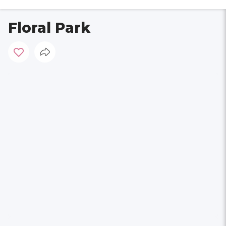
Floral Park