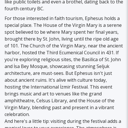
like public toilets and even a brothel, dating back to the
fourth century BC.
For those interested in faith tourism, Ephesus holds a
special place. The House of the Virgin Mary is a serene
spot believed to be where Mary spent her final years,
brought there by St. John, living until the ripe old age
of 101. The Church of the Virgin Mary, near the ancient
harbor, hosted the Third Ecumenical Council in 431. If
you're exploring religious sites, the Basilica of St. John
and İsa Bey Mosque, showcasing stunning Seljuk
architecture, are must-sees. But Ephesus isn't just
about ancient ruins. It's alive with culture today,
hosting the International İzmir Festival. This event
brings music and art to venues like the grand
amphitheatre, Celsus Library, and the House of the
Virgin Mary, blending past and present in a vibrant
celebration.
And here's a little tip: visiting during the festival adds a
magical layer to your experience. The atmosphere is