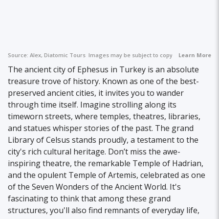
Source:
Alex, Diatomic Tours
Images may be subject to copyright.
Learn More
The ancient city of Ephesus in Turkey is an absolute
treasure trove of history. Known as one of the best-
preserved ancient cities, it invites you to wander
through time itself. Imagine strolling along its
timeworn streets, where temples, theatres, libraries,
and statues whisper stories of the past. The grand
Library of Celsus stands proudly, a testament to the
city's rich cultural heritage. Don’t miss the awe-
inspiring theatre, the remarkable Temple of Hadrian,
and the opulent Temple of Artemis, celebrated as one
of the Seven Wonders of the Ancient World. It's
fascinating to think that among these grand
structures, you'll also find remnants of everyday life,