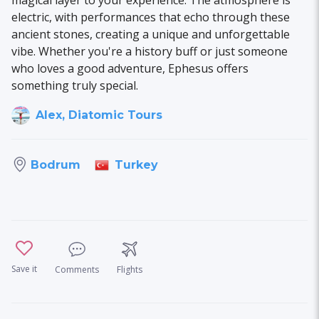
electric, with performances that echo through these
ancient stones, creating a unique and unforgettable
vibe. Whether you're a history buff or just someone
who loves a good adventure, Ephesus offers
something truly special.
Alex, Diatomic Tours
Turkey
Bodrum
Save it
Comments
Flights