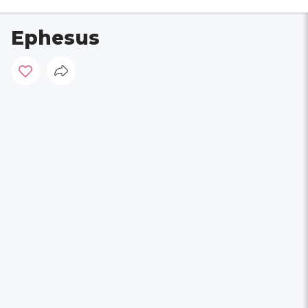
Ephesus