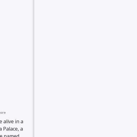
ore
 alive in a
 Palace, a
 be named