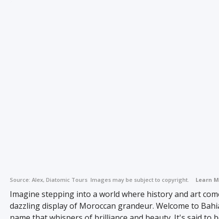
Source:
Alex, Diatomic Tours
Images may be subject to copyright.
Learn M
Imagine stepping into a world where history and art come
dazzling display of Moroccan grandeur. Welcome to Bahia
name that whispers of brilliance and beauty. It's said to