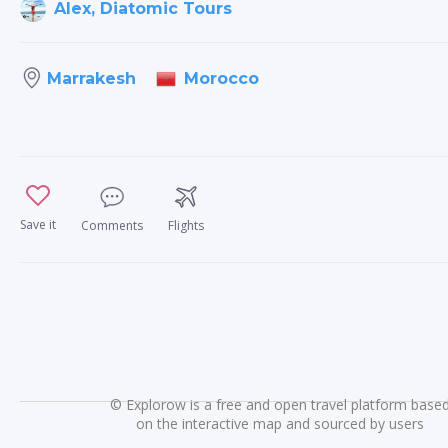
Alex, Diatomic Tours
Morocco
Marrakesh
Save it
Comments
Flights
©
Explorow is a free and open travel platform base
on the interactive map and sourced by users