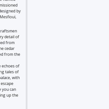
mmissioned
 designed by
Mesfioui,
craftsmen
ry detail of
rted from
he cedar
ced from the
e echoes of
ng tales of
alace, with
l escape
e you can
king up the