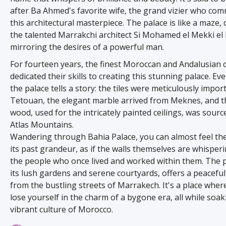
after Ba Ahmed's favorite wife, the grand vizier who co
this architectural masterpiece. The palace is like a maze,
the talented Marrakchi architect Si Mohamed el Mekki el 
mirroring the desires of a powerful man.
For fourteen years, the finest Moroccan and Andalusian 
dedicated their skills to creating this stunning palace. Eve
the palace tells a story: the tiles were meticulously impo
Tetouan, the elegant marble arrived from Meknes, and t
wood, used for the intricately painted ceilings, was sour
Atlas Mountains.
Wandering through Bahia Palace, you can almost feel th
its past grandeur, as if the walls themselves are whisperi
the people who once lived and worked within them. The p
its lush gardens and serene courtyards, offers a peacefu
from the bustling streets of Marrakech. It's a place wher
lose yourself in the charm of a bygone era, all while soa
vibrant culture of Morocco.