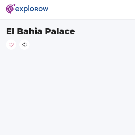
El Bahia Palace