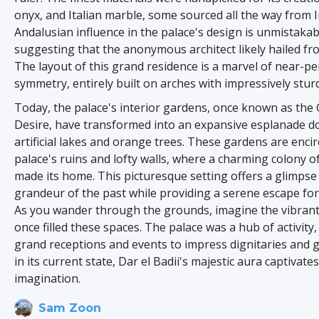
onyx, and Italian marble, some sourced all the way from I
Andalusian influence in the palace's design is unmistakab
suggesting that the anonymous architect likely hailed f
The layout of this grand residence is a marvel of near-pe
symmetry, entirely built on arches with impressively sturd
Today, the palace's interior gardens, once known as the
Desire, have transformed into an expansive esplanade do
artificial lakes and orange trees. These gardens are encir
palace's ruins and lofty walls, where a charming colony o
made its home. This picturesque setting offers a glimpse 
grandeur of the past while providing a serene escape for 
As you wander through the grounds, imagine the vibrant 
once filled these spaces. The palace was a hub of activity
grand receptions and events to impress dignitaries and 
in its current state, Dar el Badii's majestic aura captivate
imagination.
Sam Zoon