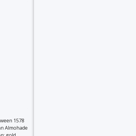
etween 1578
 an Almohade
n: gold,