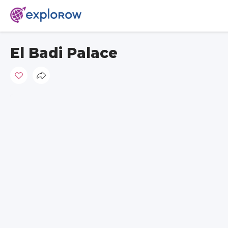
El Badi Palace