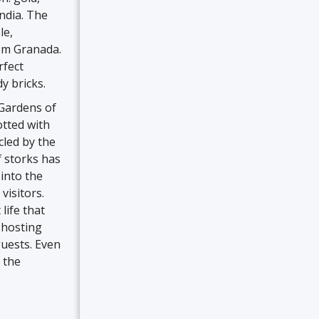
ndia. The
le,
rom Granada.
rfect
y bricks.
 Gardens of
tted with
cled by the
f storks has
into the
visitors.
life that
, hosting
guests. Even
s the