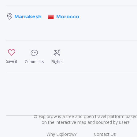
Morocco
Marrakesh
Save it
Comments
Flights
©
Explorow is a free and open travel platform base
on the interactive map and sourced by users
Why Explorow?
Contact Us