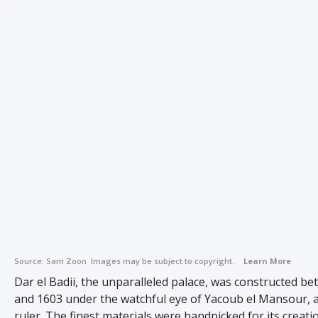
Source:
Sam Zoon
Images may be subject to copyright.
Learn More
Dar el Badii, the unparalleled palace, was constructed b
and 1603 under the watchful eye of Yacoub el Mansour,
ruler. The finest materials were handpicked for its creatio