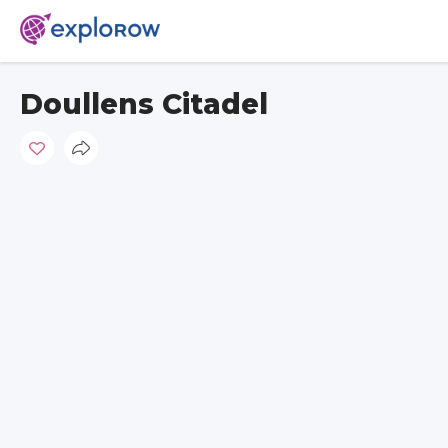
Doullens Citadel