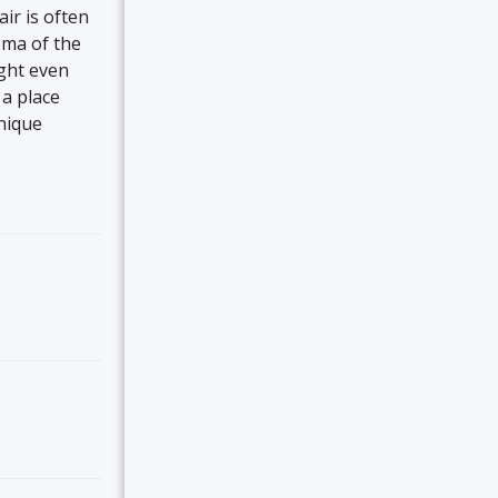
air is often
roma of the
ight even
 a place
nique