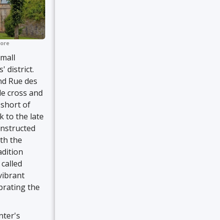
ore
mall
 district.
and Rue des
de cross and
 short of
 to the late
onstructed
ith the
adition
called
vibrant
ebrating the
nter's