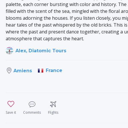
palette, each corner bursting with color and history. The 
filled with the scent of the sea, mingled with the floral a
blooms adorning the houses. If you listen closely, you m
hear tales of the past whispered by the old bricks. This is
where the past and present dance together, creating a u
atmosphere that captures the heart.
Alex, Diatomic Tours
France
Amiens
Save it
Comments
Flights