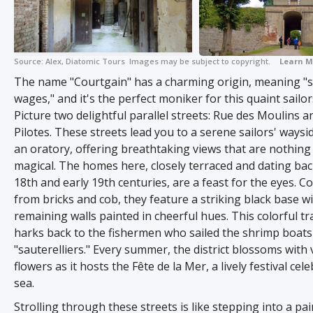
Source:
Alex, Diatomic Tours
Images may be subject to copyright.
Learn M
The name "Courtgain" has a charming origin, meaning "s
wages," and it's the perfect moniker for this quaint sailors'
Picture two delightful parallel streets: Rue des Moulins 
Pilotes. These streets lead you to a serene sailors' waysi
an oratory, offering breathtaking views that are nothing
magical. The homes here, closely terraced and dating back
18th and early 19th centuries, are a feast for the eyes. C
from bricks and cob, they feature a striking black base w
remaining walls painted in cheerful hues. This colorful tr
harks back to the fishermen who sailed the shrimp boats 
"sauterelliers." Every summer, the district blossoms with 
flowers as it hosts the Fête de la Mer, a lively festival cel
sea.
Strolling through these streets is like stepping into a pai