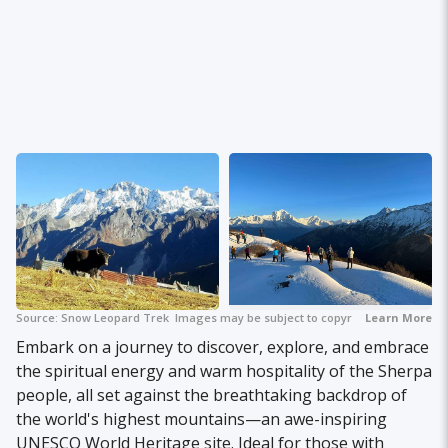
Source:
Snow Leopard Trek
Images may be subject to copyright.
Learn More
Embark on a journey to discover, explore, and embrace
the spiritual energy and warm hospitality of the Sherpa
people, all set against the breathtaking backdrop of
the world's highest mountains—an awe-inspiring
UNESCO World Heritage site. Ideal for those with