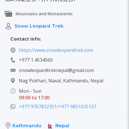
Mountains and Monasteries
Snow Leopard Trek
Contact info:
https://www.snowleopardtrek.com
+977 1 4534560
snowleopardtreknepal@gmail.com
Nag Pokhari, Naxal, Kathmandu, Nepal
Mon - Sun
09:00 to 17:00
+977 9767832351/+977 9851025137
Nepal
Kathmandu