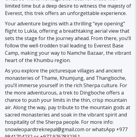
limited time but a deep desire to witness the majesty of
Everest, this trek offers an unforgettable experience.
Your adventure begins with a thrilling “eye opening”
flight to Lukla, offering a breathtaking aerial view that
sets the stage for the journey ahead. From there, you’ll
follow the well-trodden trail leading to Everest Base
Camp, making your way to Namche Bazaar, the vibrant
heart of the Khumbu region.
As you explore the picturesque villages and ancient
monasteries of Thame, Khumjung, and Thangboche,
you’ll immerse yourself in the rich Sherpa culture. For
the more adventurous, a trek to Dingboche offers a
chance to push your limits in the thin, crisp mountain
air. Along the way, pay tribute to the mountain gods at
sacred monasteries and soak in the vibrant spirit and
hospitality of the Sherpa people. For more info:
snowleopardtreknepal@gmail.com or whatsApp +977
9841704232 or +977 9767832351