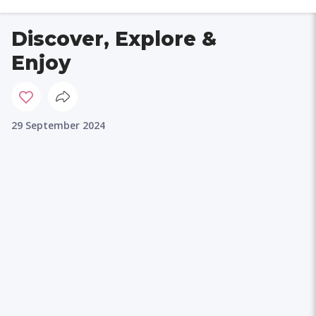
Discover, Explore &
Enjoy
29 September 2024