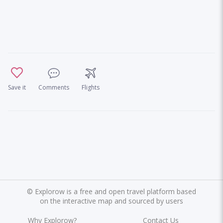
Save it
Comments
Flights
©
Explorow is a free and open travel platform based
on the interactive map and sourced by users
Why Explorow?
Contact Us