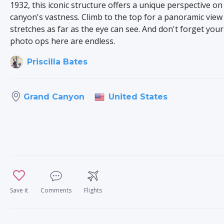
1932, this iconic structure offers a unique perspective on
canyon's vastness. Climb to the top for a panoramic view
stretches as far as the eye can see. And don't forget you
photo ops here are endless.
Priscilla Bates
United States
Grand Canyon
Save it
Comments
Flights