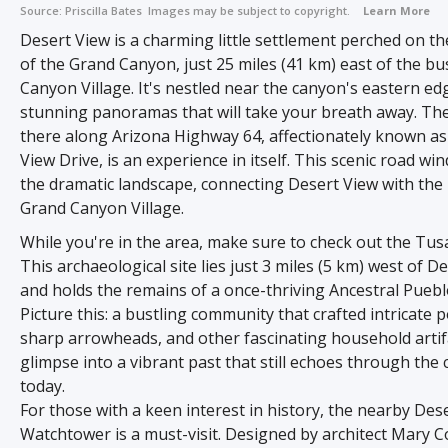
Source:
Priscilla Bates
Images may be subject to copyright.
Learn More
Desert View is a charming little settlement perched on t
of the Grand Canyon, just 25 miles (41 km) east of the bu
Canyon Village. It's nestled near the canyon's eastern ed
stunning panoramas that will take your breath away. Th
there along Arizona Highway 64, affectionately known as
View Drive, is an experience in itself. This scenic road w
the dramatic landscape, connecting Desert View with the 
Grand Canyon Village.
While you're in the area, make sure to check out the Tus
This archaeological site lies just 3 miles (5 km) west of D
and holds the remains of a once-thriving Ancestral Pueblo
Picture this: a bustling community that crafted intricate p
sharp arrowheads, and other fascinating household artifac
glimpse into a vibrant past that still echoes through the
today.
For those with a keen interest in history, the nearby Des
Watchtower is a must-visit. Designed by architect Mary Co