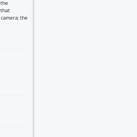
 the
 that
r camera; the