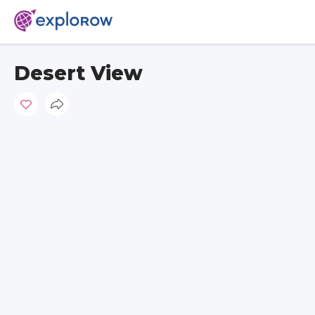
Desert View