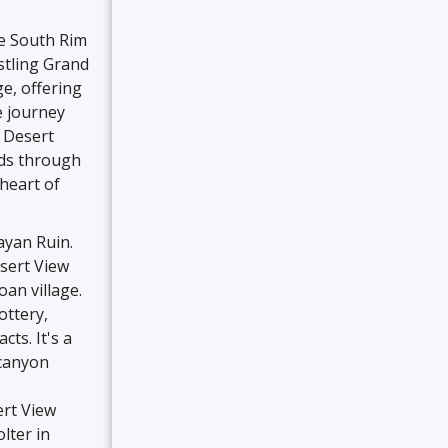
he South Rim
stling Grand
ge, offering
e journey
 Desert
inds through
heart of
ayan Ruin.
esert View
an village.
ottery,
ts. It's a
 canyon
ert View
lter in