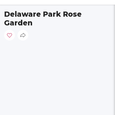
Delaware Park Rose
Garden