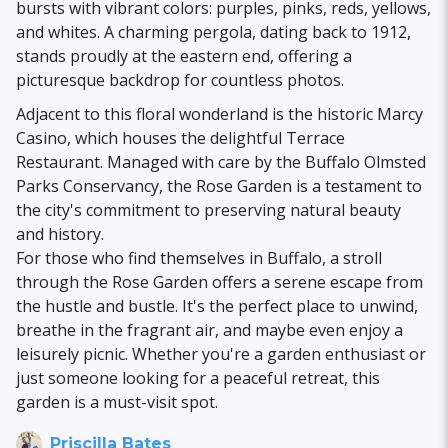
bursts with vibrant colors: purples, pinks, reds, yellows,
and whites. A charming pergola, dating back to 1912,
stands proudly at the eastern end, offering a
picturesque backdrop for countless photos.
Adjacent to this floral wonderland is the historic Marcy
Casino, which houses the delightful Terrace
Restaurant. Managed with care by the Buffalo Olmsted
Parks Conservancy, the Rose Garden is a testament to
the city's commitment to preserving natural beauty
and history.
For those who find themselves in Buffalo, a stroll
through the Rose Garden offers a serene escape from
the hustle and bustle. It's the perfect place to unwind,
breathe in the fragrant air, and maybe even enjoy a
leisurely picnic. Whether you're a garden enthusiast or
just someone looking for a peaceful retreat, this
garden is a must-visit spot.
Priscilla Bates