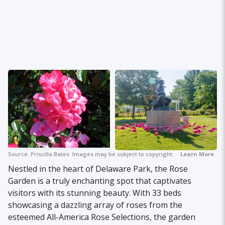
Source:
Priscilla Bates
Images may be subject to copyright.
Learn More
Nestled in the heart of Delaware Park, the Rose
Garden is a truly enchanting spot that captivates
visitors with its stunning beauty. With 33 beds
showcasing a dazzling array of roses from the
esteemed All-America Rose Selections, the garden