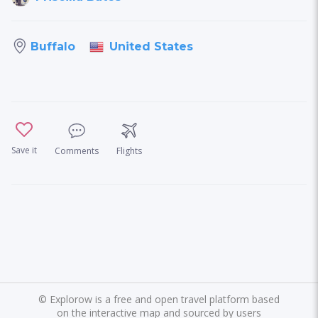
United States
Buffalo
Save it
Comments
Flights
©
Explorow is a free and open travel platform based
on the interactive map and sourced by users