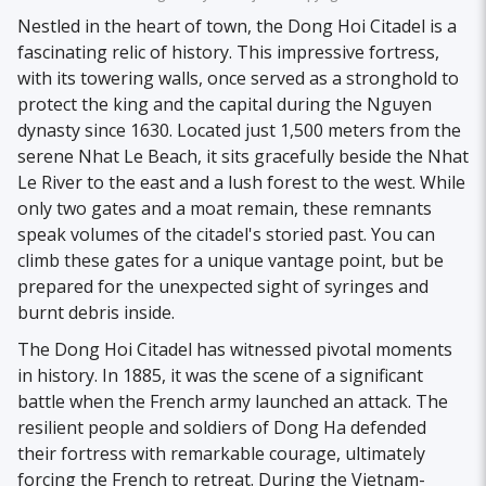
Nestled in the heart of town, the Dong Hoi Citadel is a
fascinating relic of history. This impressive fortress,
with its towering walls, once served as a stronghold to
protect the king and the capital during the Nguyen
dynasty since 1630. Located just 1,500 meters from the
serene Nhat Le Beach, it sits gracefully beside the Nhat
Le River to the east and a lush forest to the west. While
only two gates and a moat remain, these remnants
speak volumes of the citadel's storied past. You can
climb these gates for a unique vantage point, but be
prepared for the unexpected sight of syringes and
burnt debris inside.
The Dong Hoi Citadel has witnessed pivotal moments
in history. In 1885, it was the scene of a significant
battle when the French army launched an attack. The
resilient people and soldiers of Dong Ha defended
their fortress with remarkable courage, ultimately
forcing the French to retreat. During the Vietnam-