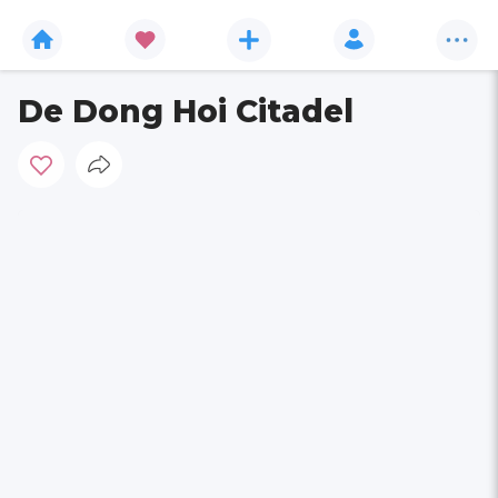
De Dong Hoi Citadel