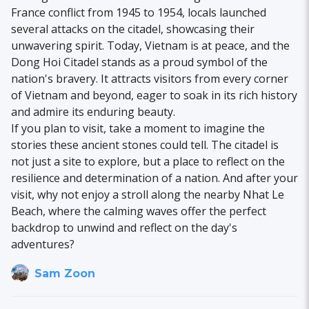
France conflict from 1945 to 1954, locals launched
several attacks on the citadel, showcasing their
unwavering spirit. Today, Vietnam is at peace, and the
Dong Hoi Citadel stands as a proud symbol of the
nation's bravery. It attracts visitors from every corner
of Vietnam and beyond, eager to soak in its rich history
and admire its enduring beauty.
If you plan to visit, take a moment to imagine the
stories these ancient stones could tell. The citadel is
not just a site to explore, but a place to reflect on the
resilience and determination of a nation. And after your
visit, why not enjoy a stroll along the nearby Nhat Le
Beach, where the calming waves offer the perfect
backdrop to unwind and reflect on the day's
adventures?
Sam Zoon