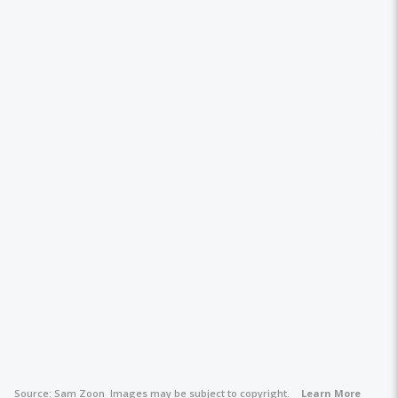
Source:
Sam Zoon
Images may be subject to copyright.
Learn More