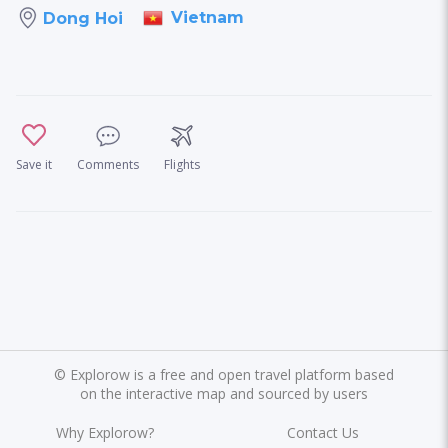
Vietnam
Dong Hoi
Save it
Comments
Flights
©
Explorow is a free and open travel platform based
on the interactive map and sourced by users
Why Explorow?
Contact Us