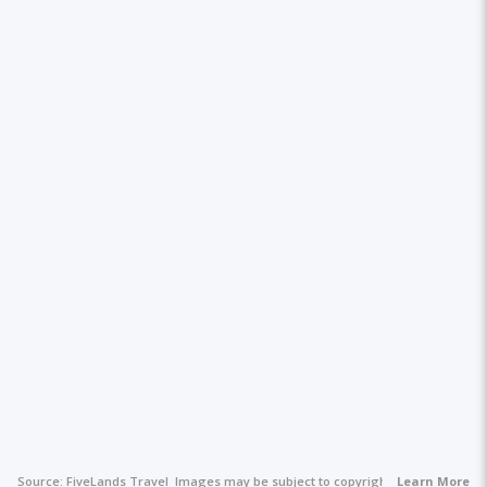
Source:
FiveLands Travel
Images may be subject to copyright.
Learn More