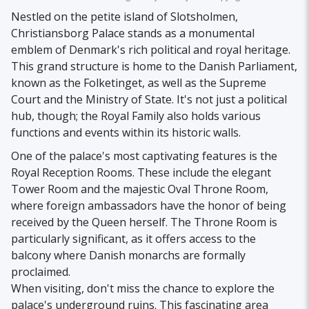
Nestled on the petite island of Slotsholmen,
Christiansborg Palace stands as a monumental
emblem of Denmark's rich political and royal heritage.
This grand structure is home to the Danish Parliament,
known as the Folketinget, as well as the Supreme
Court and the Ministry of State. It's not just a political
hub, though; the Royal Family also holds various
functions and events within its historic walls.
One of the palace's most captivating features is the
Royal Reception Rooms. These include the elegant
Tower Room and the majestic Oval Throne Room,
where foreign ambassadors have the honor of being
received by the Queen herself. The Throne Room is
particularly significant, as it offers access to the
balcony where Danish monarchs are formally
proclaimed.
When visiting, don't miss the chance to explore the
palace's underground ruins. This fascinating area