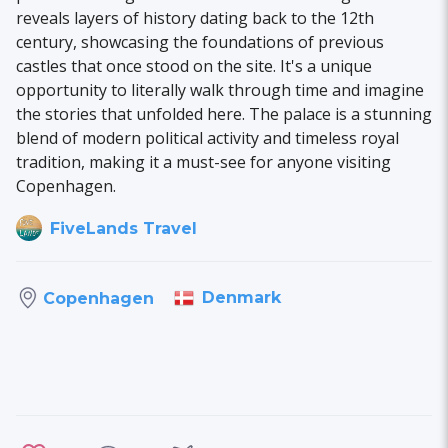
reveals layers of history dating back to the 12th
century, showcasing the foundations of previous
castles that once stood on the site. It's a unique
opportunity to literally walk through time and imagine
the stories that unfolded here. The palace is a stunning
blend of modern political activity and timeless royal
tradition, making it a must-see for anyone visiting
Copenhagen.
FiveLands Travel
Denmark
Copenhagen