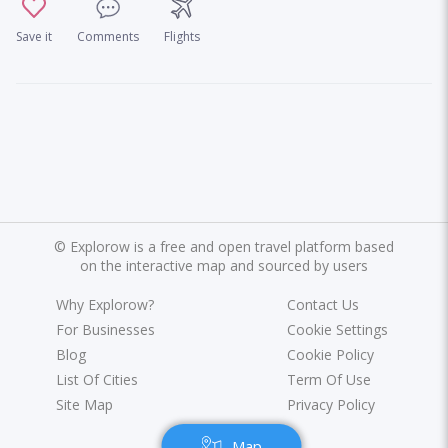
Save it
Comments
Flights
©
Explorow is a free and open travel platform based
on the interactive map and sourced by users
Why Explorow?
Contact Us
For Businesses
Cookie Settings
Blog
Cookie Policy
List Of Cities
Term Of Use
Site Map
Privacy Policy
Map