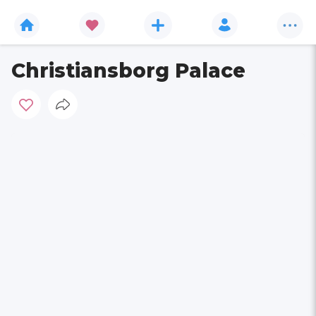
Christiansborg Palace