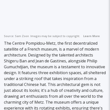
Source:
Sam Zoon
Images may be subject to copyright.
Learn More
The Centre Pompidou-Metz, the first decentralized
satellite of a French museum, is a marvel of modern
architecture. Designed by the talented architects
Shigeru Ban and Jean de Gastines, alongside Philip
Gumuchdjian, the museum is a testament to innovative
design. It features three exhibition spaces, all sheltered
under a striking roof that takes inspiration from a
traditional Chinese hat. This architectural gem is not
just about its looks; it's a hub of creativity and culture,
drawing art enthusiasts from all over the world to the
charming city of Metz. The museum offers a unique
experience with its rotating exhibits, ensuring there's