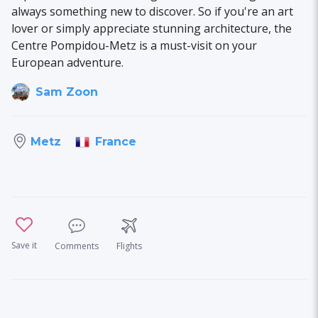
always something new to discover. So if you're an art
lover or simply appreciate stunning architecture, the
Centre Pompidou-Metz is a must-visit on your
European adventure.
Sam Zoon
France
Metz
Save it
Comments
Flights