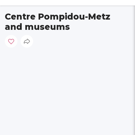
Centre Pompidou-Metz
and museums