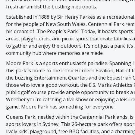
fresh air amidst the bustling metropolis.
Established in 1888 by Sir Henry Parkes as a recreationa
for the people of New South Wales, Centennial Park rema
his dream of 'The People’s Park.' Today, it boasts sports 
areas, playgrounds, and picnic spots that invite families 
to gather and enjoy the outdoors. It’s not just a park; it’s 
community hub where memories are made.
Moore Park is a sports enthusiast’s paradise. Spanning 1
this park is home to the iconic Hordern Pavilion, Hall of I
the buzzing Entertainment Quarter, and the Equestrian C
those who love a good workout, the E.S. Marks Athletics F
public golf course provide ample opportunity to break a 
Whether you're catching a live show or enjoying a leisure
game, Moore Park has something for everyone.
Queens Park, nestled within the Centennial Parklands, is
sports lovers in Sydney. This 26-hectare park offers sports
lively kids' playground, free BBQ facilities, and a charming