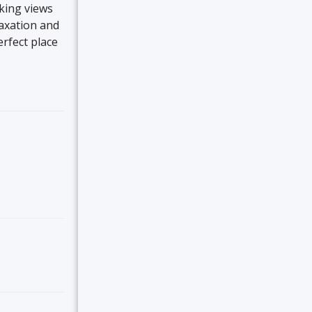
aking views
laxation and
erfect place