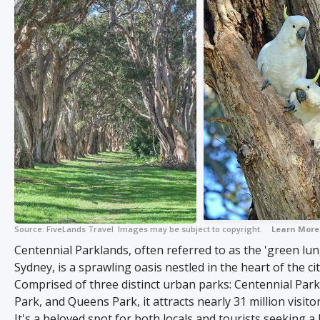
Source:
FiveLands Travel
Images may be subject to copyright.
+ 5
Learn More
Centennial Parklands, often referred to as the 'green lun
Sydney, is a sprawling oasis nestled in the heart of the cit
Comprised of three distinct urban parks: Centennial Par
Park, and Queens Park, it attracts nearly 31 million visito
It's a beloved spot for both locals and tourists seeking a