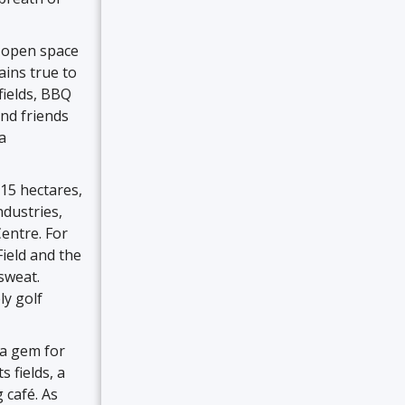
l open space
ins true to
fields, BBQ
and friends
a
15 hectares,
ndustries,
entre. For
ield and the
sweat.
ly golf
 a gem for
 fields, a
 café. As