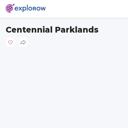
Centennial Parklands