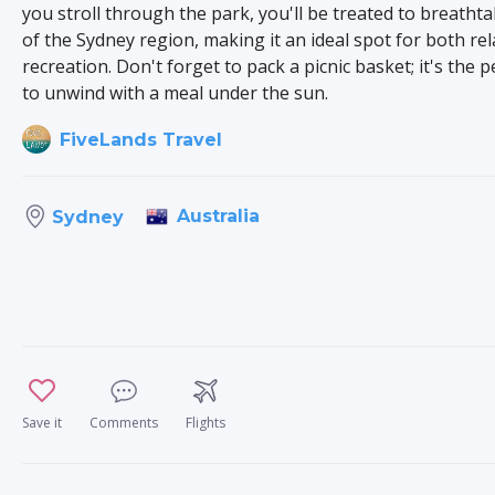
you stroll through the park, you'll be treated to breatht
of the Sydney region, making it an ideal spot for both re
recreation. Don't forget to pack a picnic basket; it's the p
to unwind with a meal under the sun.
FiveLands Travel
Australia
Sydney
Save it
Comments
Flights