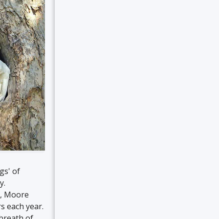
gs' of
y.
k, Moore
rs each year.
 breath of