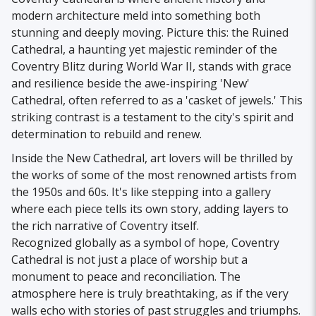
modern architecture meld into something both
stunning and deeply moving. Picture this: the Ruined
Cathedral, a haunting yet majestic reminder of the
Coventry Blitz during World War II, stands with grace
and resilience beside the awe-inspiring 'New'
Cathedral, often referred to as a 'casket of jewels.' This
striking contrast is a testament to the city's spirit and
determination to rebuild and renew.
Inside the New Cathedral, art lovers will be thrilled by
the works of some of the most renowned artists from
the 1950s and 60s. It's like stepping into a gallery
where each piece tells its own story, adding layers to
the rich narrative of Coventry itself.
Recognized globally as a symbol of hope, Coventry
Cathedral is not just a place of worship but a
monument to peace and reconciliation. The
atmosphere here is truly breathtaking, as if the very
walls echo with stories of past struggles and triumphs.