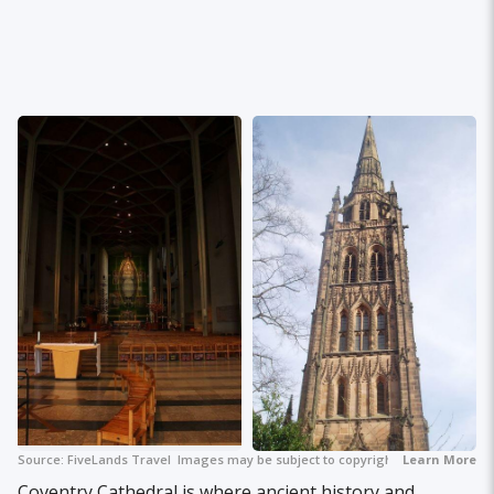
Source:
FiveLands Travel
Images may be subject to copyright.
Learn More
+ 2
Coventry Cathedral is where ancient history and