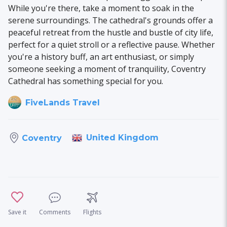
While you're there, take a moment to soak in the
serene surroundings. The cathedral's grounds offer a
peaceful retreat from the hustle and bustle of city life,
perfect for a quiet stroll or a reflective pause. Whether
you're a history buff, an art enthusiast, or simply
someone seeking a moment of tranquility, Coventry
Cathedral has something special for you.
FiveLands Travel
United Kingdom
Coventry
Save it
Comments
Flights