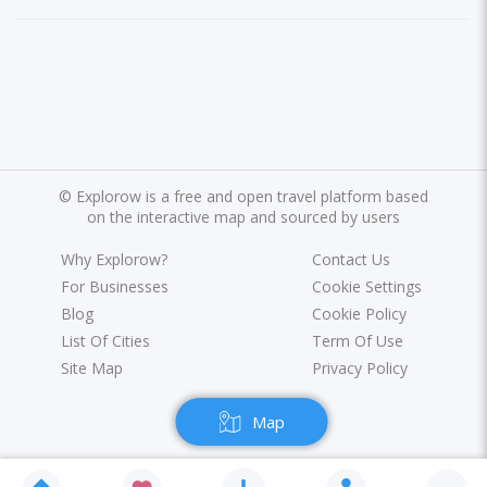
©
Explorow is a free and open travel platform based
on the interactive map and sourced by users
Why Explorow?
Contact Us
For Businesses
Cookie Settings
Blog
Cookie Policy
List Of Cities
Term Of Use
Site Map
Privacy Policy
Map