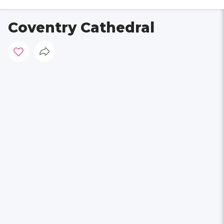
Coventry Cathedral