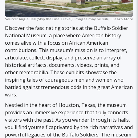
Source:
Angie Bell (Skip the Line Travel)
Images may be subject to copyright.
Learn More
Discover the fascinating stories at the Buffalo Soldier
National Museum, a place where American history
comes alive with a focus on African American
contributions. This museum's mission is to interpret,
articulate, collect, display, and preserve an array of
historical artifacts, documents, videos, prints, and
other memorabilia. These exhibits showcase the
inspiring tales of courageous men and women who
battled against tremendous odds in the great American
wars.
Nestled in the heart of Houston, Texas, the museum
provides an immersive experience that truly connects
visitors with the past. As you wander through its halls,
you'll find yourself captivated by the rich narratives and
powerful legacies of the Buffalo Soldiers. The museum