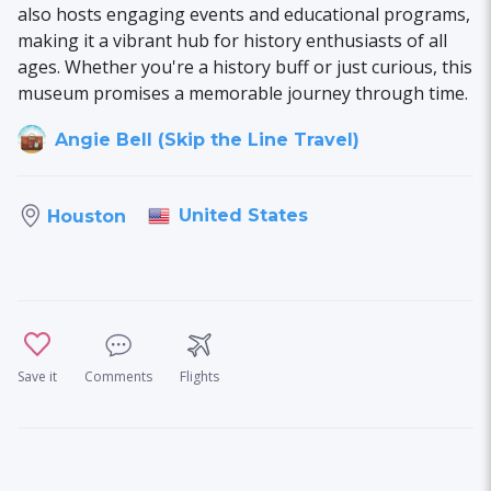
also hosts engaging events and educational programs,
making it a vibrant hub for history enthusiasts of all
ages. Whether you're a history buff or just curious, this
museum promises a memorable journey through time.
Angie Bell (Skip the Line Travel)
United States
Houston
Save it
Comments
Flights