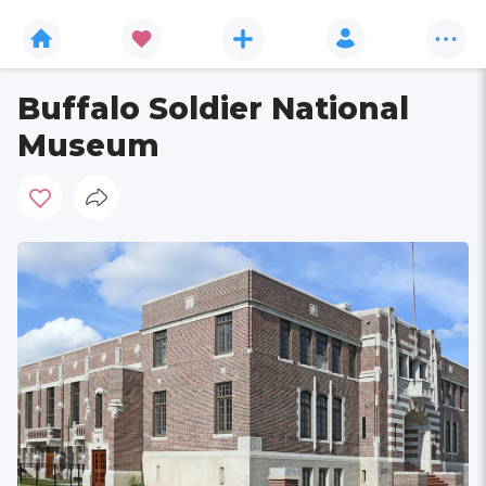
Buffalo Soldier National
Museum