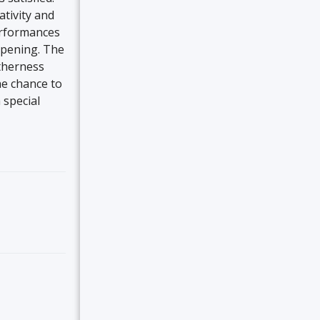
ativity and
performances
ppening. The
therness
the chance to
 special