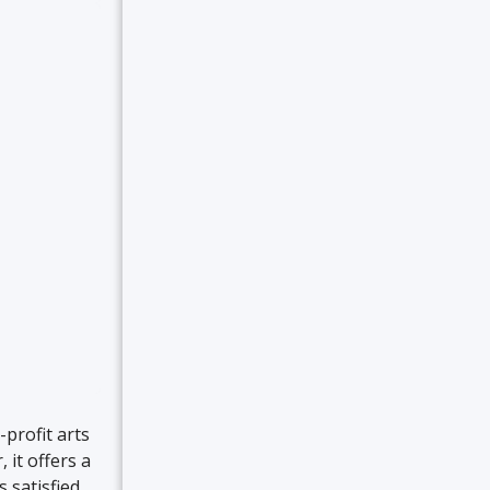
profit arts
 it offers a
 satisfied.