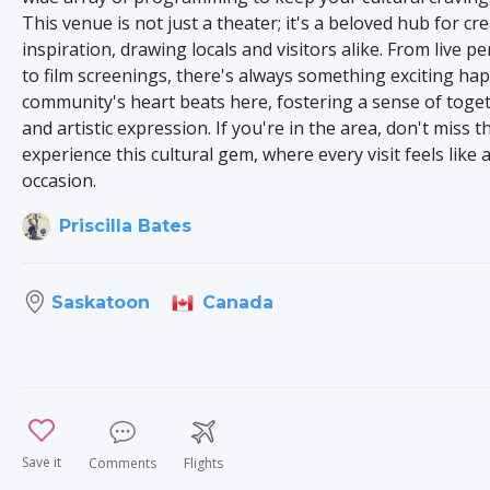
This venue is not just a theater; it's a beloved hub for cre
inspiration, drawing locals and visitors alike. From live 
to film screenings, there's always something exciting ha
community's heart beats here, fostering a sense of toge
and artistic expression. If you're in the area, don't miss 
experience this cultural gem, where every visit feels like a
occasion.
Priscilla Bates
Canada
Saskatoon
Save it
Comments
Flights