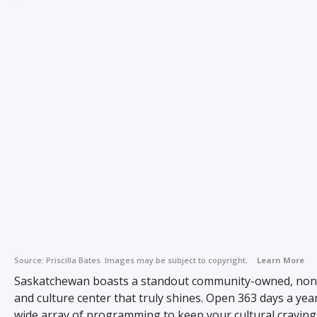
Source:
Priscilla Bates
Images may be subject to copyright.
Learn More
Saskatchewan boasts a standout community-owned, non-
and culture center that truly shines. Open 363 days a year,
wide array of programming to keep your cultural cravings