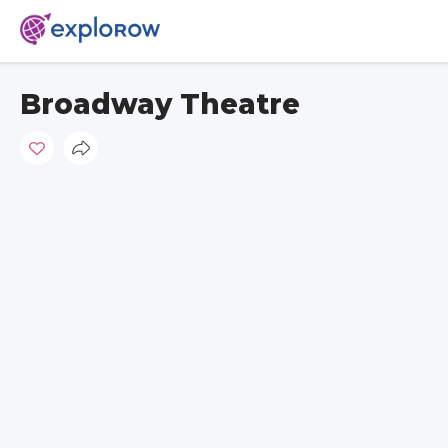
Broadway Theatre