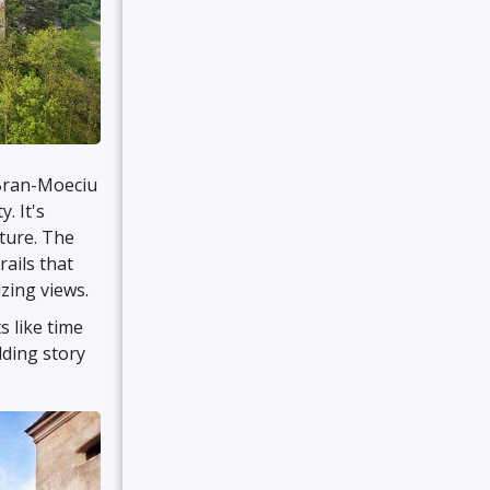
 Bran-Moeciu
. It's
ture. The
rails that
zing views.
s like time
ding story