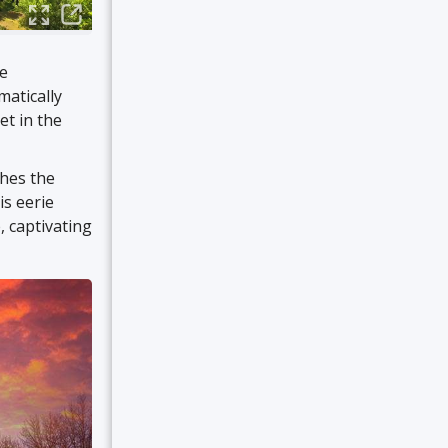
he
matically
et in the
ches the
is eerie
, captivating