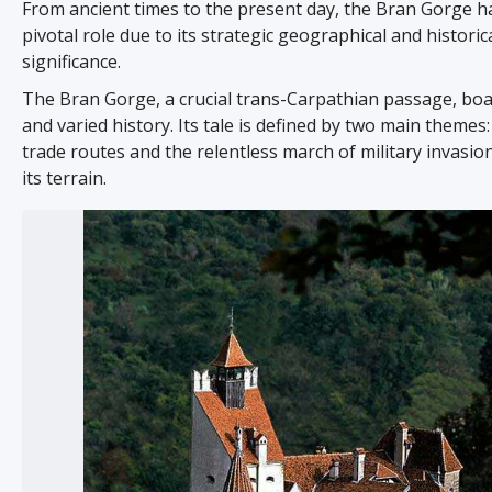
From ancient times to the present day, the Bran Gorge h
pivotal role due to its strategic geographical and historic
significance.
The Bran Gorge, a crucial trans-Carpathian passage, boas
and varied history. Its tale is defined by two main themes:
trade routes and the relentless march of military invasi
its terrain.