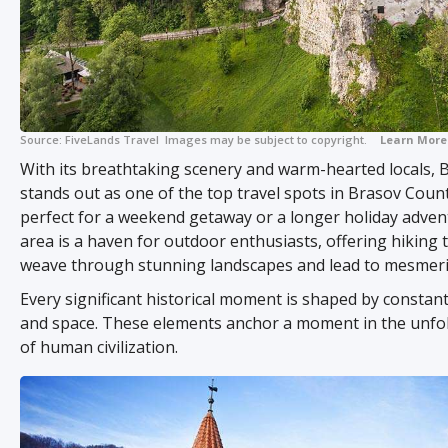
Source:
FiveLands Travel
Images may be subject to copyright.
Learn More
With its breathtaking scenery and warm-hearted locals,
stands out as one of the top travel spots in Brasov County
perfect for a weekend getaway or a longer holiday adven
area is a haven for outdoor enthusiasts, offering hiking t
weave through stunning landscapes and lead to mesmeri
Every significant historical moment is shaped by constant
and space. These elements anchor a moment in the unfol
of human civilization.