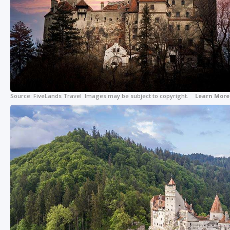
Source:
FiveLands Travel
Images may be subject to copyright.
Learn More