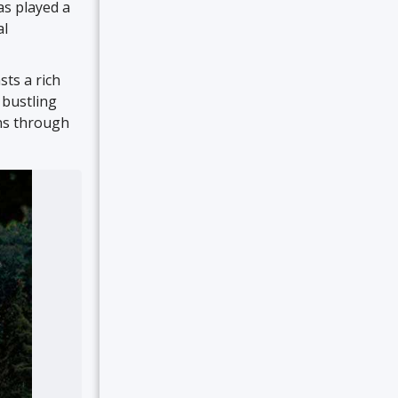
as played a
al
ts a rich
 bustling
ons through