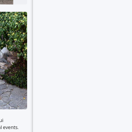
ui
l events.