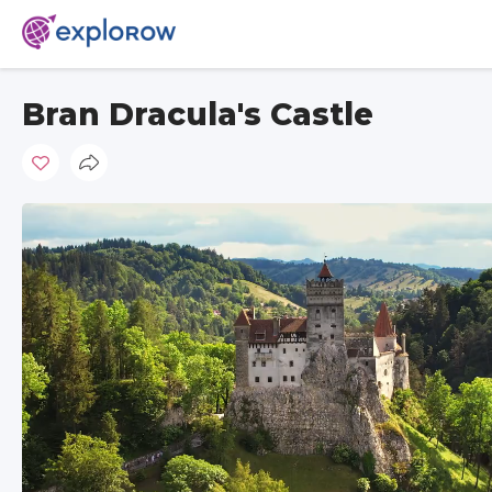
Bran Dracula's Castle