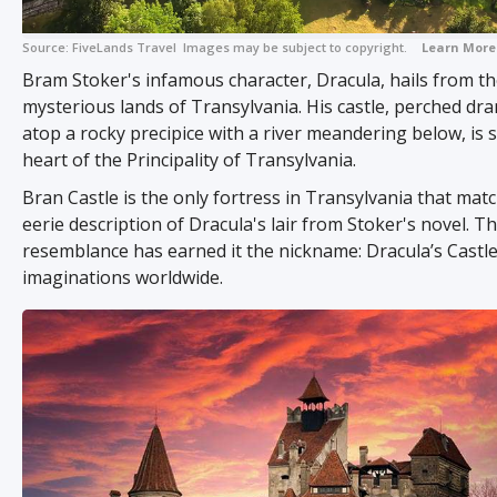
Source:
FiveLands Travel
Images may be subject to copyright.
Learn More
Bram Stoker's infamous character, Dracula, hails from t
mysterious lands of Transylvania. His castle, perched dra
atop a rocky precipice with a river meandering below, is s
heart of the Principality of Transylvania.
Bran Castle is the only fortress in Transylvania that mat
eerie description of Dracula's lair from Stoker's novel. Th
resemblance has earned it the nickname: Dracula’s Castle
imaginations worldwide.