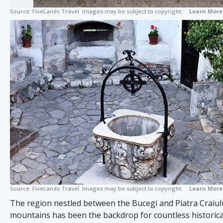
Source:
FiveLands Travel
Images may be subject to copyright.
Learn More
Source:
FiveLands Travel
Images may be subject to copyright.
Learn More
The region nestled between the Bucegi and Piatra Craiul
mountains has been the backdrop for countless historica