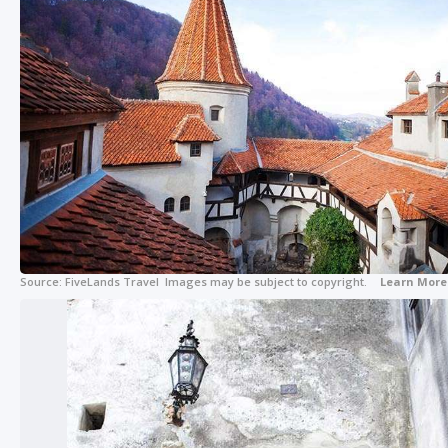
Source:
FiveLands Travel
Images may be subject to copyright.
Learn More