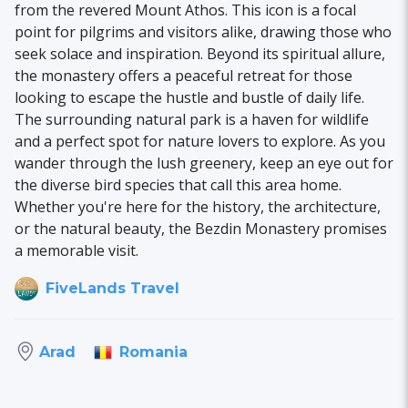
from the revered Mount Athos. This icon is a focal
point for pilgrims and visitors alike, drawing those who
seek solace and inspiration. Beyond its spiritual allure,
the monastery offers a peaceful retreat for those
looking to escape the hustle and bustle of daily life.
The surrounding natural park is a haven for wildlife
and a perfect spot for nature lovers to explore. As you
wander through the lush greenery, keep an eye out for
the diverse bird species that call this area home.
Whether you're here for the history, the architecture,
or the natural beauty, the Bezdin Monastery promises
a memorable visit.
FiveLands Travel
Romania
Arad