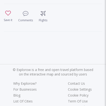
Save it
Comments
Flights
©
Explorow is a free and open travel platform based
on the interactive map and sourced by users
Why Explorow?
Contact Us
For Businesses
Cookie Settings
Blog
Cookie Policy
List Of Cities
Term Of Use