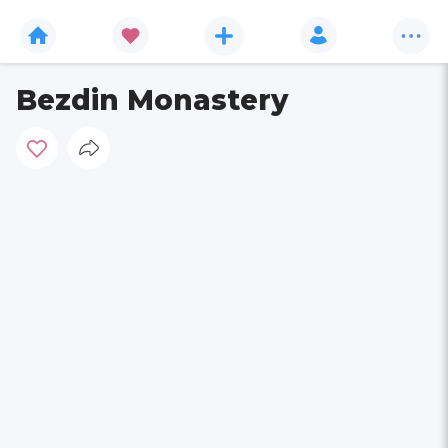
Bezdin Monastery