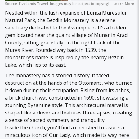
Source:
FiveLands Travel
Images may be subject to copyright.
Learn More
Nestled within the lush expanse of Lunca Mureșului
Natural Park, the Bezdin Monastery is a serene
sanctuary dedicated to the Assumption. It's a hidden
gem located near the quaint village of Munar in Arad
County, sitting gracefully on the right bank of the
Mureș River. Founded way back in 1539, the
monastery's name is inspired by the nearby Bezdin
Lake, which lies to its east.
The monastery has a storied history. It faced
destruction at the hands of the Ottomans, who burned
it down during their occupation. Rising from its ashes,
a brick church was constructed in 1690, showcasing a
stunning Byzantine style. This architectural marvel is
shaped like a clover and features three apses, creating
a sense of sacred symmetry and tranquility.
Inside the church, you'll find a cherished treasure: a
miraculous icon of Our Lady, which made its way here