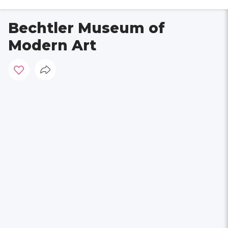
Bechtler Museum of
Modern Art