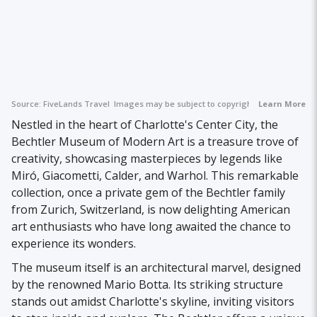
Source:
FiveLands Travel
Images may be subject to copyright.
Learn More
Nestled in the heart of Charlotte's Center City, the
Bechtler Museum of Modern Art is a treasure trove of
creativity, showcasing masterpieces by legends like
Miró, Giacometti, Calder, and Warhol. This remarkable
collection, once a private gem of the Bechtler family
from Zurich, Switzerland, is now delighting American
art enthusiasts who have long awaited the chance to
experience its wonders.
The museum itself is an architectural marvel, designed
by the renowned Mario Botta. Its striking structure
stands out amidst Charlotte's skyline, inviting visitors