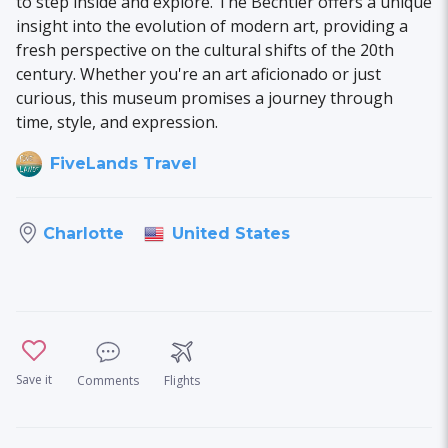
to step inside and explore. The Bechtler offers a unique
insight into the evolution of modern art, providing a
fresh perspective on the cultural shifts of the 20th
century. Whether you're an art aficionado or just
curious, this museum promises a journey through
time, style, and expression.
FiveLands Travel
United States
Charlotte
Save it
Comments
Flights