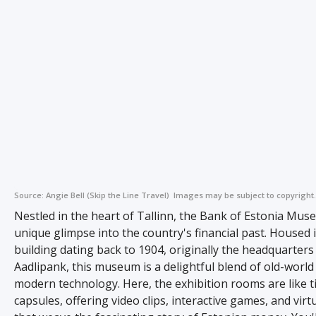
Source:
Angie Bell (Skip the Line Travel)
Images may be subject to copyright.
Nestled in the heart of Tallinn, the Bank of Estonia Mus
unique glimpse into the country's financial past. Housed i
building dating back to 1904, originally the headquarters
Aadlipank, this museum is a delightful blend of old-worl
modern technology. Here, the exhibition rooms are like 
capsules, offering video clips, interactive games, and virt