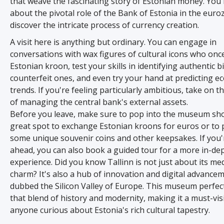
that weave the fascinating story of Estonian money. You'l
about the pivotal role of the Bank of Estonia in the eur
discover the intricate process of currency creation.
A visit here is anything but ordinary. You can engage in
conversations with wax figures of cultural icons who onc
Estonian kroon, test your skills in identifying authentic bi
counterfeit ones, and even try your hand at predicting e
trends. If you're feeling particularly ambitious, take on t
of managing the central bank's external assets.
Before you leave, make sure to pop into the museum shop
great spot to exchange Estonian kroons for euros or to 
some unique souvenir coins and other keepsakes. If you'
ahead, you can also book a guided tour for a more in-de
experience. Did you know Tallinn is not just about its me
charm? It's also a hub of innovation and digital advancem
dubbed the Silicon Valley of Europe. This museum perfec
that blend of history and modernity, making it a must-visi
anyone curious about Estonia's rich cultural tapestry.