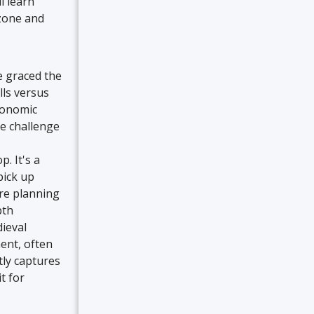
l learn
ozone and
e graced the
lls versus
conomic
he challenge
. It's a
pick up
re planning
pth
dieval
ent, often
tly captures
t for