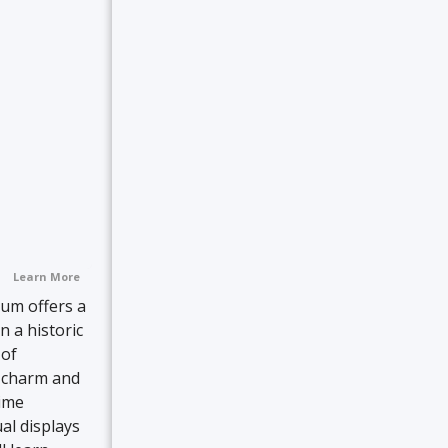
Learn More
eum offers a
n a historic
 of
d charm and
time
ual displays