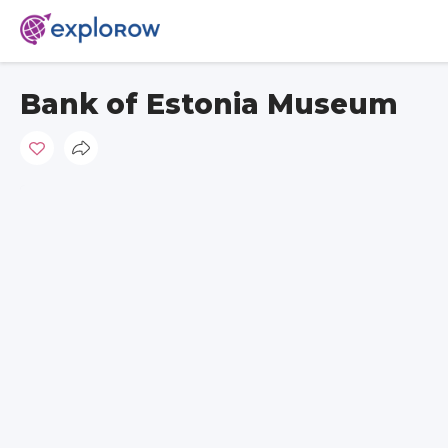
Bank of Estonia Museum