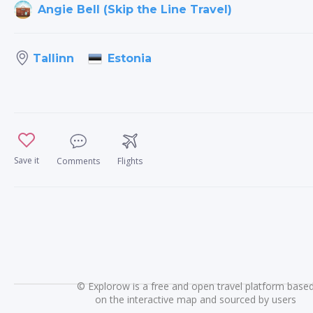
Angie Bell (Skip the Line Travel)
Estonia
Tallinn
Save it
Comments
Flights
©
Explorow is a free and open travel platform base
on the interactive map and sourced by users