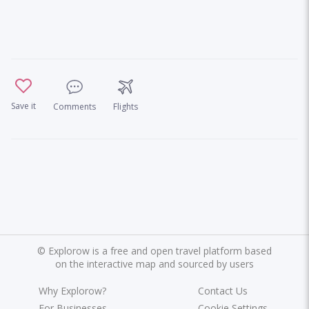
Save it
Comments
Flights
©
Explorow is a free and open travel platform based
on the interactive map and sourced by users
Why Explorow?
Contact Us
For Businesses
Cookie Settings