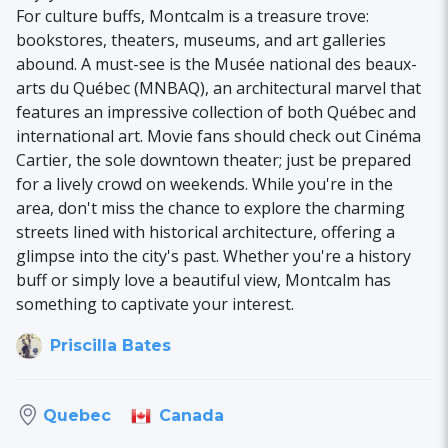
For culture buffs, Montcalm is a treasure trove:
bookstores, theaters, museums, and art galleries
abound. A must-see is the Musée national des beaux-
arts du Québec (MNBAQ), an architectural marvel that
features an impressive collection of both Québec and
international art. Movie fans should check out Cinéma
Cartier, the sole downtown theater; just be prepared
for a lively crowd on weekends. While you're in the
area, don't miss the chance to explore the charming
streets lined with historical architecture, offering a
glimpse into the city's past. Whether you're a history
buff or simply love a beautiful view, Montcalm has
something to captivate your interest.
Priscilla Bates
Canada
Quebec