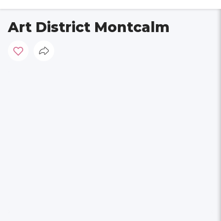
Art District Montcalm