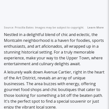
Source:
Priscilla Bates
Images may be subject to copyright.
Learn More
Nestled in a delightful blend of chic and eclectic, the
Montcalm neighborhood is a haven for foodies, sports
enthusiasts, and art aficionados, all wrapped up in a
stunning historical setting. For a truly memorable
experience, make your way to the Upper Town, where
entertainment and culinary delights await.
A leisurely walk down Avenue Cartier, right in the heart
of the Art District, reveals an array of unique
businesses. The area buzzes with energy, offering
gourmet food shops and chic boutiques that cater to
those looking for something a bit off the beaten path.
It's the perfect spot to find a special souvenir or just
enjoy the vibrant local scene.