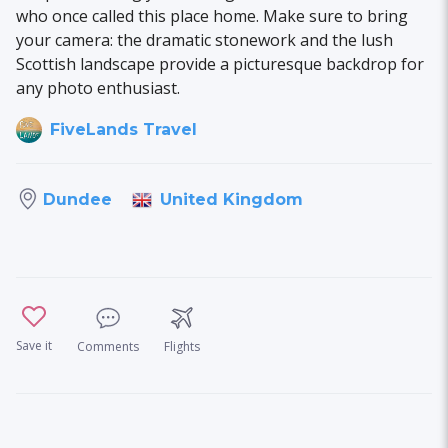
who once called this place home. Make sure to bring
your camera: the dramatic stonework and the lush
Scottish landscape provide a picturesque backdrop for
any photo enthusiast.
FiveLands Travel
United Kingdom
Dundee
Save it
Comments
Flights