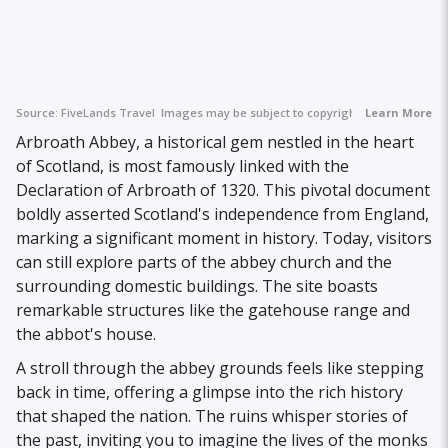
Source:
FiveLands Travel
Images may be subject to copyright.
Learn More
Arbroath Abbey, a historical gem nestled in the heart
of Scotland, is most famously linked with the
Declaration of Arbroath of 1320. This pivotal document
boldly asserted Scotland's independence from England,
marking a significant moment in history. Today, visitors
can still explore parts of the abbey church and the
surrounding domestic buildings. The site boasts
remarkable structures like the gatehouse range and
the abbot's house.
A stroll through the abbey grounds feels like stepping
back in time, offering a glimpse into the rich history
that shaped the nation. The ruins whisper stories of
the past, inviting you to imagine the lives of the monks