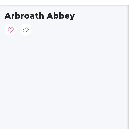
Arbroath Abbey