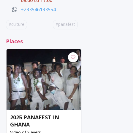
08:00 to 17:00
+233546133554
#culture
#panafest
Places
2025 PANAFEST IN
GHANA
Video of Slavers