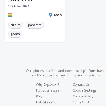
3 October 2024
Kumasi
Map
culture
panafest
ghana
©
Explorow is a free and open travel platform base
on the interactive map and sourced by users
Why Explorow?
Contact Us
For Businesses
Cookie Settings
Blog
Cookie Policy
List Of Cities
Term Of Use