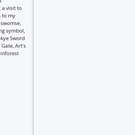
u
a visit to
s to my
maswomse,
ng symbol,
okye Sword
Gate, Art's
inforest