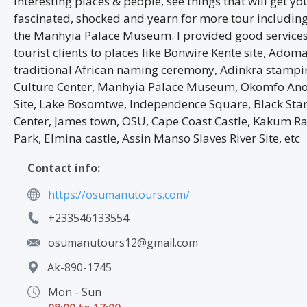
interesting places & people, see things that will get yo
fascinated, shocked and yearn for more tour including 
the Manhyia Palace Museum. I provided good service
tourist clients to places like Bonwire Kente site, Ado
traditional African naming ceremony, Adinkra stampi
Culture Center, Manhyia Palace Museum, Okomfo An
Site, Lake Bosomtwe, Independence Square, Black Star 
Center, James town, OSU, Cape Coast Castle, Kakum Ra
Park, Elmina castle, Assin Manso Slaves River Site, etc
Contact info:
https://osumanutours.com/
+233546133554
osumanutours12@gmail.com
Ak-890-1745
Mon - Sun