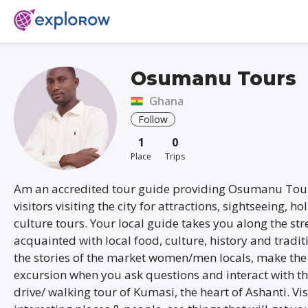
Osumanu Tours
Ghana
Follow
1
0
Place
Trips
Am an accredited tour guide providing Osumanu Tour
visitors visiting the city for attractions, sightseeing, ho
culture tours. Your local guide takes you along the str
acquainted with local food, culture, history and tradit
the stories of the market women/men locals, make the
excursion when you ask questions and interact with t
drive/ walking tour of Kumasi, the heart of Ashanti. Vis