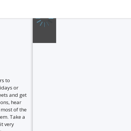
s to
lidays or
eets and get
ions, hear
 most of the
hem. Take a
it very