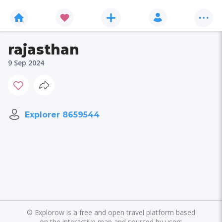
rajasthan
9 Sep 2024
Explorer 8659544
©
Explorow is a free and open travel platform based
on the interactive map and sourced by users