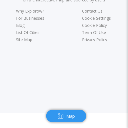
Why Explorow?
Contact Us
For Businesses
Cookie Settings
Blog
Cookie Policy
List Of Cities
Term Of Use
Site Map
Privacy Policy
Map