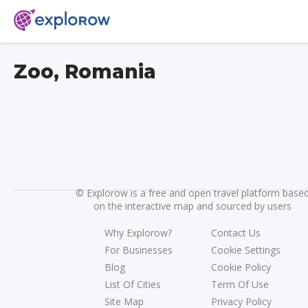
Zoo, Romania
©
Explorow is a free and open travel platform base
on the interactive map and sourced by users
Why Explorow?
Contact Us
For Businesses
Cookie Settings
Blog
Cookie Policy
List Of Cities
Term Of Use
Site Map
Privacy Policy