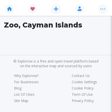
Zoo, Cayman Islands
©
Explorow is a free and open travel platform based
on the interactive map and sourced by users
Why Explorow?
Contact Us
For Businesses
Cookie Settings
Blog
Cookie Policy
List Of Cities
Term Of Use
Site Map
Privacy Policy