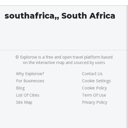
southafrica,, South Africa
©
Explorow is a free and open travel platform based
on the interactive map and sourced by users
Why Explorow?
Contact Us
For Businesses
Cookie Settings
Blog
Cookie Policy
List Of Cities
Term Of Use
Site Map
Privacy Policy