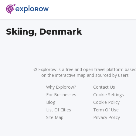
Skiing, Denmark
©
Explorow is a free and open travel platform base
on the interactive map and sourced by users
Why Explorow?
Contact Us
For Businesses
Cookie Settings
Blog
Cookie Policy
List Of Cities
Term Of Use
Site Map
Privacy Policy