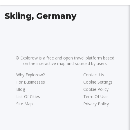
Skiing, Germany
©
Explorow is a free and open travel platform based
on the interactive map and sourced by users
Why Explorow?
Contact Us
For Businesses
Cookie Settings
Blog
Cookie Policy
List Of Cities
Term Of Use
Site Map
Privacy Policy