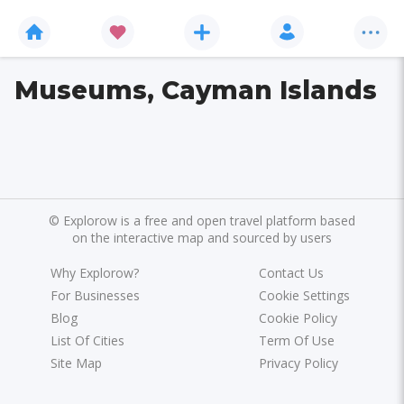
Museums, Cayman Islands
©
Explorow is a free and open travel platform based
on the interactive map and sourced by users
Why Explorow?
Contact Us
For Businesses
Cookie Settings
Blog
Cookie Policy
List Of Cities
Term Of Use
Site Map
Privacy Policy