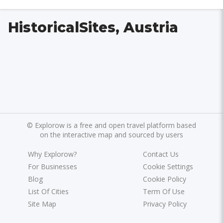
HistoricalSites, Austria
©
Explorow is a free and open travel platform based
on the interactive map and sourced by users
Why Explorow?
Contact Us
For Businesses
Cookie Settings
Blog
Cookie Policy
List Of Cities
Term Of Use
Site Map
Privacy Policy